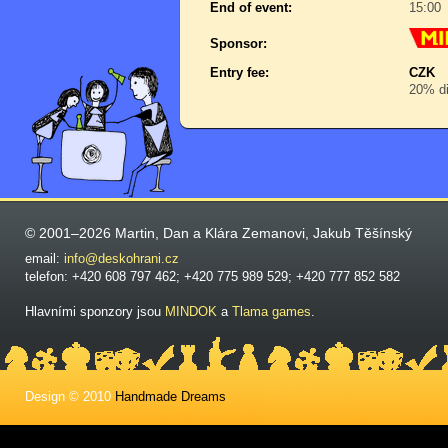
End of event:
15:00
Sponsor:
Entry fee:
CZK
20% di
© 2001–2026 Martin, Dan a Klára Zemanovi, Jakub Těšínský
email:
info@deskohrani.cz
telefon: +420 608 797 462; +420 775 989 529; +420 777 852 582
Hlavními sponzory jsou
MINDOK
a
Tlama games
.
Design © 2010
Handmade Dreams