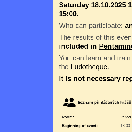
Saturday 18.10.2025 1
15:00.
Who can participate:
a
The results of this even
included in
Pentamin
You can learn and trai
the
Ludotheque
.
It is not necessary re
Room:
vchod 
Beginning of event:
13:00