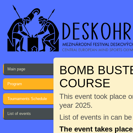
BOMB BUST
Main page
COURSE
Program
This event took place on
Tournaments Schedule
year 2025.
List of events
List of events in can b
The event takes plac