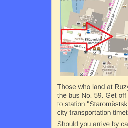
Those who land at Ruz
the bus No. 59. Get off 
to station "Staroměstská
city transportation tim
Should you arrive by c