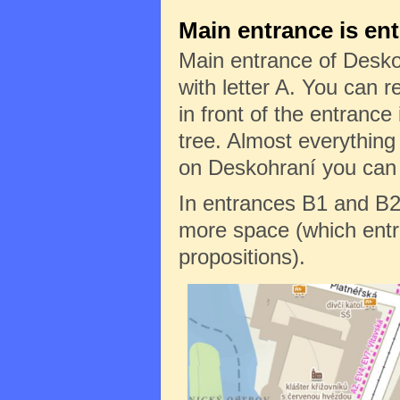
Main entrance is en
Main entrance of Desko
with letter A. You can re
in front of the entrance 
tree. Almost everything
on Deskohraní you can f
In entrances B1 and B2
more space (which entr
propositions).