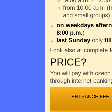
9:00 a.m. - 12:30
from 10:00 a.m. (fr
and small groups)
on weekdays aftern
8:00 p.m.
)
last Sunday
only
til
Look also at complete
PRICE?
You will pay with czec
through internet banking
ENTRANCE FEE