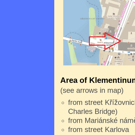
Area of Klementinum
(see arrows in map)
from street Křížovnic
Charles Bridge)
from Mariánské námě
from street Karlova