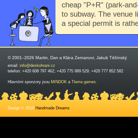
cheap "P+R" (park-and-r
to subway. The venue li
a special permit is rath
© 2001–2026 Martin, Dan a Klára Zemanovi, Jakub Těšínský
email:
info@deskohrani.cz
telefon: +420 608 797 462; +420 775 989 529; +420 777 852 582
Hlavními sponzory jsou
MINDOK
a
Tlama games
.
Design © 2010
Handmade Dreams