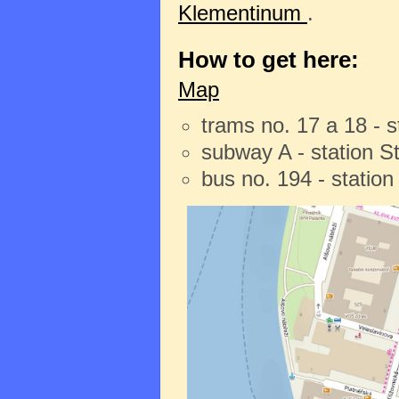
Klementinum
.
How to get here:
Map
trams no. 17 a 18 - 
subway A - station 
bus no. 194 - statio