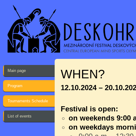
WHEN?
Main page
Program
12.10.2024 – 20.10.20
Tournaments Schedule
Festival is open:
List of events
on weekends 9:00 a
on weekdays morn