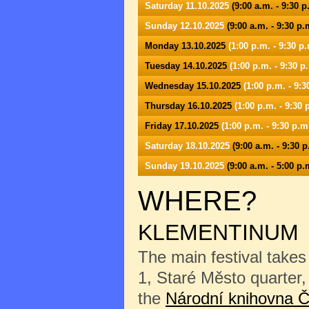
Saturday 11.10.2025
(9:00 a.m. - 9:30 p
Sunday 12.10.2025
(9:00 a.m. - 9:30 p.
Monday 13.10.2025
(1:00 p.m. - 9:30 p.
Tuesday 14.10.2025
(1:00 p.m. - 9:30 p
Wednesday 15.10.2025
(1:00 p.m. - 9:3
Thursday 16.10.2025
(1:00 p.m. - 9:30 
Friday 17.10.2025
(1:00 p.m. - 9:30 p.m
Saturday 18.10.2025
(9:00 a.m. - 9:30 p
Sunday 19.10.2025
(9:00 a.m. - 5:00 p.
WHERE?
KLEMENTINUM
The main festival takes
1, Staré Město quarter, 
the
Národní knihovna Č