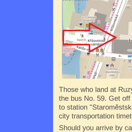
Those who land at Ruz
the bus No. 59. Get off 
to station "Staroměstská
city transportation tim
Should you arrive by c