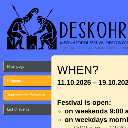
WHEN?
Main page
Program
11.10.2025 – 19.10.20
Tournaments Schedule
Festival is open:
List of events
on weekends 9:00 a
on weekdays morn