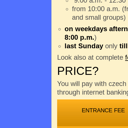
9:00 a.m. - 12:30
from 10:00 a.m. (fr
and small groups)
on weekdays aftern
8:00 p.m.
)
last Sunday
only
til
Look also at complete
PRICE?
You will pay with czec
through internet banking
ENTRANCE FEE