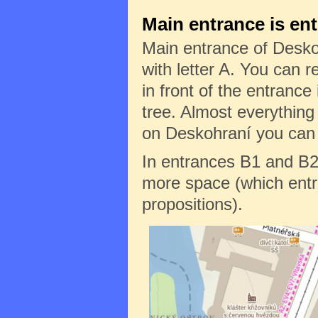
Main entrance is en
Main entrance of Desko
with letter A. You can re
in front of the entrance 
tree. Almost everything
on Deskohraní you can f
In entrances B1 and B2
more space (which entr
propositions).