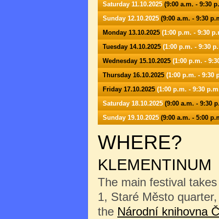
Saturday 11.10.2025
(9:00 a.m. - 9:30 p
Sunday 12.10.2025
(9:00 a.m. - 9:30 p.
Monday 13.10.2025
(1:00 p.m. - 9:30 p.
Tuesday 14.10.2025
(1:00 p.m. - 9:30 p
Wednesday 15.10.2025
(1:00 p.m. - 9:3
Thursday 16.10.2025
(1:00 p.m. - 9:30 
Friday 17.10.2025
(1:00 p.m. - 9:30 p.m
Saturday 18.10.2025
(9:00 a.m. - 9:30 p
Sunday 19.10.2025
(9:00 a.m. - 5:00 p.
WHERE?
KLEMENTINUM
The main festival takes
1, Staré Město quarter, 
the
Národní knihovna Č