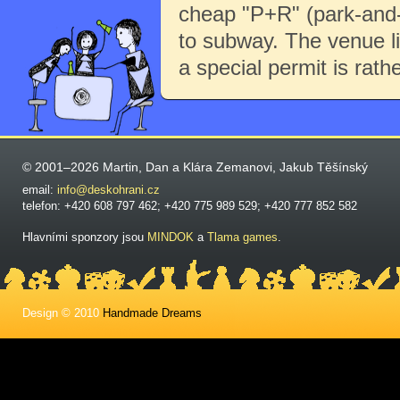
cheap "P+R" (park-and-r
to subway. The venue li
a special permit is rath
© 2001–2026 Martin, Dan a Klára Zemanovi, Jakub Těšínský
email:
info@deskohrani.cz
telefon: +420 608 797 462; +420 775 989 529; +420 777 852 582
Hlavními sponzory jsou
MINDOK
a
Tlama games
.
Design © 2010
Handmade Dreams