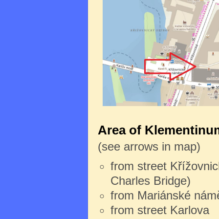
Area of Klementinum
(see arrows in map)
from street Křížovnic
Charles Bridge)
from Mariánské námě
from street Karlova