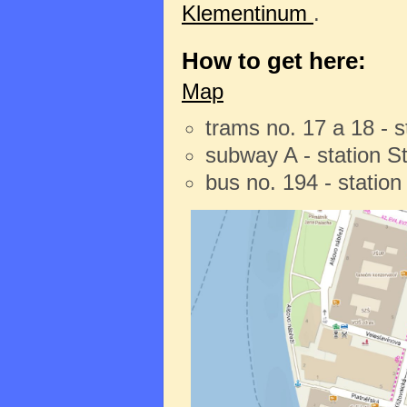
Klementinum
.
How to get here:
Map
trams no. 17 a 18 - 
subway A - station 
bus no. 194 - statio