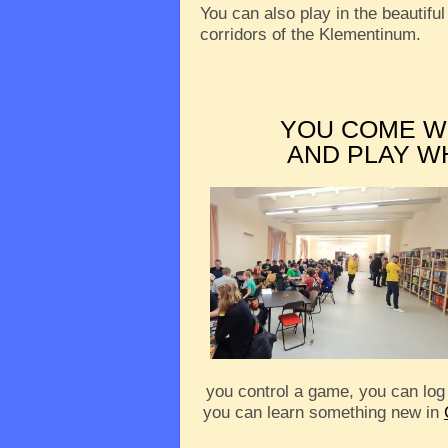
You can also play in the beautiful
corridors of the Klementinum.
YOU COME W
AND PLAY W
you control a game, you can log
you can learn something new in