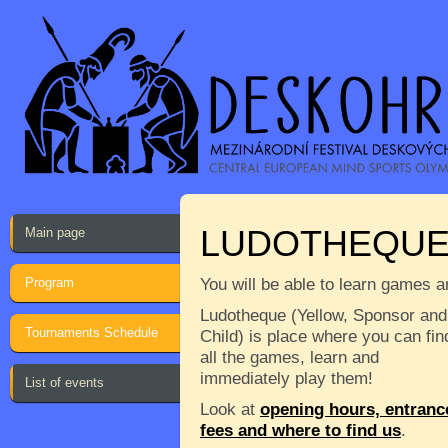
LUDOTHEQU
Main page
Program
You will be able to learn games a
Ludotheque (Yellow, Sponsor and
Tournaments Schedule
Child) is place where you can fin
all the games, learn and
immediately play them!
List of events
Look at
opening hours, entranc
fees and where to find us
.