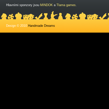
Hlavními sponzory jsou
MINDOK
a
Tlama games
.
Design © 2010
Handmade Dreams