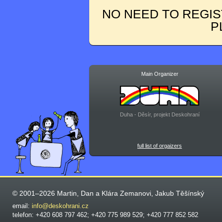
NO NEED TO REGIS
P
Main Organizer
Duha - Děsír, projekt Deskohraní
full list of orgaizers
© 2001–2026 Martin, Dan a Klára Zemanovi, Jakub Těšínský
email:
info@deskohrani.cz
telefon: +420 608 797 462; +420 775 989 529; +420 777 852 582