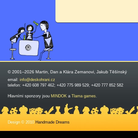
© 2001–2026 Martin, Dan a Klára Zemanovi, Jakub Těšínský
email:
info@deskohrani.cz
telefon: +420 608 797 462; +420 775 989 529; +420 777 852 582
Hlavními sponzory jsou
MINDOK
a
Tlama games
.
Design © 2010
Handmade Dreams