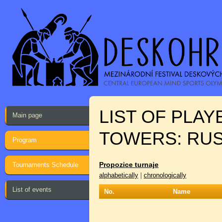
LIST OF PLA
Main page
TOWERS: RU
Program
Propozice turnaje
Tournaments Schedule
alphabetically
|
chronologically
List of events
No.
Name