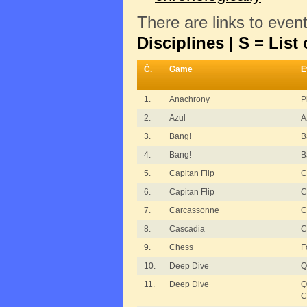
There are links to even
Disciplines | S = List 
Č.
Game
E
1.
Anachrony
P
2.
Azul
A
3.
Bang!
B
4.
Bang!
B
5.
Capitan Flip
C
6.
Capitan Flip
C
7.
Carcassonne
C
8.
Cascadia
C
9.
Chess
F
10.
Deep Dive
Q
11.
Deep Dive
Q
C