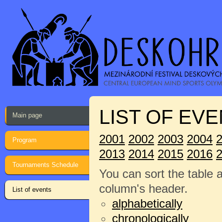
LIST OF EVE
Main page
2001
2002
2003
2004
Program
2013
2014
2015
2016
Tournaments Schedule
You can sort the table 
column's header.
List of events
alphabetically
chronologically