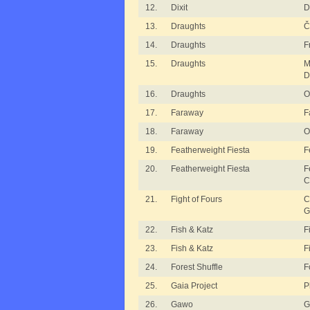
12.
Dixit
D
13.
Draughts
Č
14.
Draughts
F
15.
Draughts
M
D
16.
Draughts
O
17.
Faraway
F
18.
Faraway
O
19.
Featherweight Fiesta
F
20.
Featherweight Fiesta
F
C
21.
Fight of Fours
C
G
22.
Fish & Katz
F
23.
Fish & Katz
F
24.
Forest Shuffle
F
25.
Gaia Project
P
26.
Gawo
G