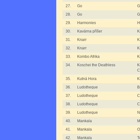
27.
Go
G
28.
Go
G
29.
Harmonies
H
30.
Kavárna příšer
K
31.
Knarr
K
32.
Knarr
K
33.
Kombo Afrika
K
34.
Koschei the Deathless
K
C
35.
Kutná Hora
K
36.
Ludotheque
B
37.
Ludotheque
C
38.
Ludotheque
C
39.
Ludotheque
N
40.
Mankala
M
41.
Mankala
O
42.
Mankala
T