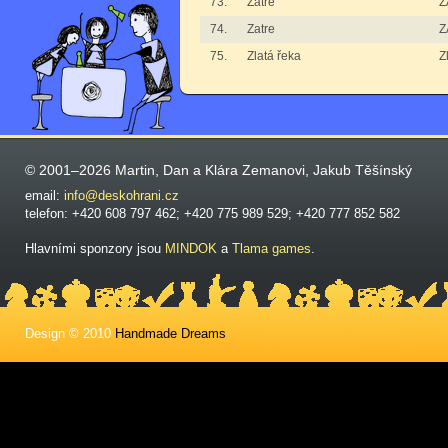
73.
Zatre
Z
74.
Zatre
Z
75.
Zlatá řeka
Z
© 2001–2026 Martin, Dan a Klára Zemanovi, Jakub Těšínský
email:
info@deskohrani.cz
telefon: +420 608 797 462; +420 775 989 529; +420 777 852 582
Hlavními sponzory jsou
MINDOK
a
Tlama games
.
Design © 2010
Handmade Dreams