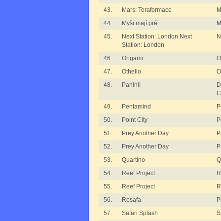
43.
Mars: Teraformace
M
44.
Myši mají pré
M
45.
Next Station: London Next
N
Station: London
46.
Origami
O
47.
Othello
O
48.
Panini!
D
C
49.
Pentamind
P
50.
Point City
P
51.
Prey Another Day
P
52.
Prey Another Day
P
53.
Quartino
Q
54.
Reef Project
R
55.
Reef Project
R
56.
Resafa
P
57.
Safari Splash
S