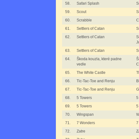
58.
Safari Splash
S
59.
Scout
S
60.
Scrabble
C
61.
Settlers of Catan
S
62.
Settlers of Catan
S
J
63.
Settlers of Catan
S
64.
Škoda kouzla, které padne
Š
vedle
C
65.
The White Castle
T
66.
Tic-Tac-Toe and Renju
B
67.
Tic-Tac-Toe and Renju
G
68.
5 Towers
5
69.
5 Towers
5
70.
Wingspan
W
71.
7 Wonders
7
72.
Zatre
Z