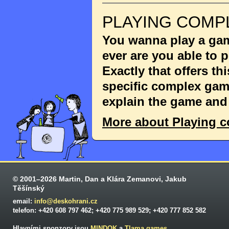
PLAYING COMP
You wanna play a game
ever are you able to
Exactly that offers th
specific complex game
explain the game and 
More about Playing 
© 2001–2026 Martin, Dan a Klára Zemanovi, Jakub
Těšínský
email:
info@deskohrani.cz
telefon: +420 608 797 462; +420 775 989 529; +420 777 852 582
Hlavními sponzory jsou
MINDOK
a
Tlama games
.