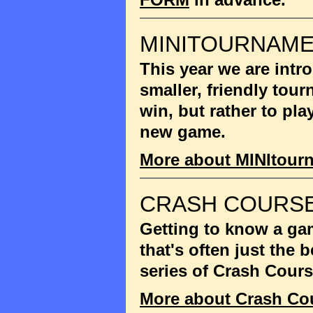
MINITOURNAM
This year we are int
smaller, friendly tou
win, but rather to pla
new game.
More about MINItour
CRASH COURSE
Getting to know a gam
that's often just the
series of Crash Cour
More about Crash Co