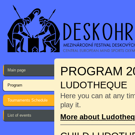
PROGRAM 2
Main page
LUDOTHEQUE
Program
Here you can at any ti
Tournaments Schedule
play it.
More about Ludothe
List of events