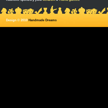
Design © 2010
Handmade Dreams