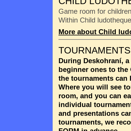
CHILD LUDOTH
Game room for children 
Within Child ludotheque
More about Child lu
TOURNAMENTS
During Deskohraní, a
beginner ones to the
the tournaments can 
Where you will see to
room, and you can eas
individual tournament
and presentations ca
tournaments, we reco
FORM
in advance.