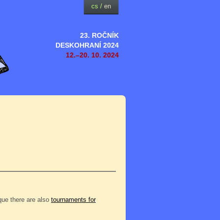
cs
/
en
23. ROČNÍK
DESKOHRANÍ 2024
12.–20. 10. 2024
eque there are also
tournaments for