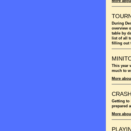
More abou
TOUR
During Des
overview o
table by d
list of al
filling out
MINIT
This year 
much to wi
More abou
CRASH
Getting to
prepared a
More abou
PLAYI