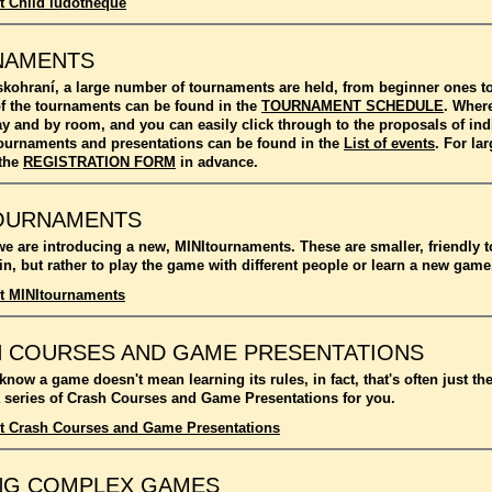
t Child ludotheque
NAMENTS
kohraní, a large number of tournaments are held, from beginner ones 
f the tournaments can be found in the
TOURNAMENT SCHEDULE
. Where
ay and by room, and you can easily click through to the proposals of in
l tournaments and presentations can be found in the
List of events
. For l
 the
REGISTRATION FORM
in advance.
OURNAMENTS
we are introducing a new, MINItournaments. These are smaller, friendly 
n, but rather to play the game with different people or learn a new game
t MINItournaments
 COURSES AND GAME PRESENTATIONS
 know a game doesn't mean learning its rules, in fact, that's often just t
 series of Crash Courses and Game Presentations for you.
t Crash Courses and Game Presentations
NG COMPLEX GAMES