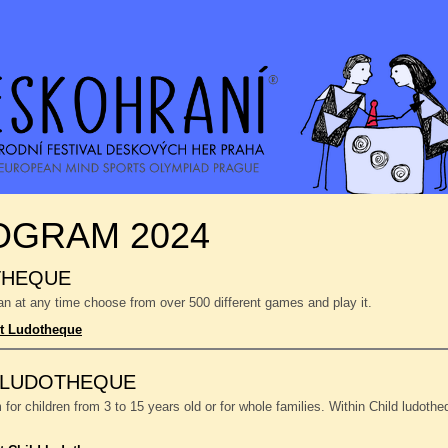
OGRAM 2024
THEQUE
n at any time choose from over 500 different games and play it.
t Ludotheque
 LUDOTHEQUE
or children from 3 to 15 years old or for whole families. Within Child ludoth