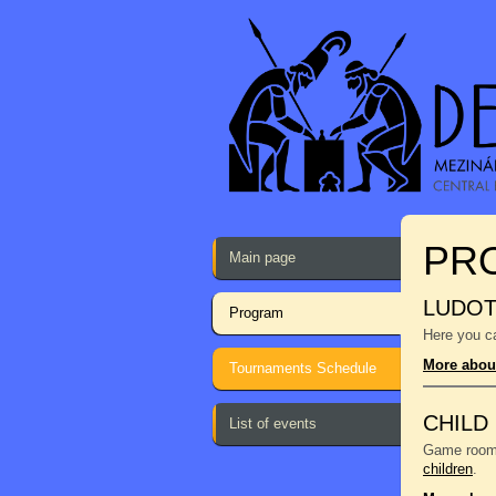
PR
Main page
LUDO
Program
Here you ca
More abou
Tournaments Schedule
CHILD
List of events
Game room f
children
.