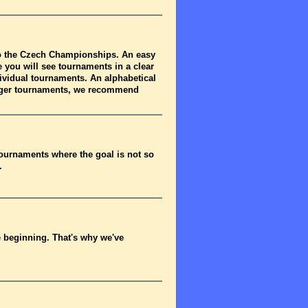
to the Czech Championships. An easy
 you will see tournaments in a clear
dividual tournaments. An alphabetical
arger tournaments, we recommend
tournaments where the goal is not so
.
he beginning. That's why we've