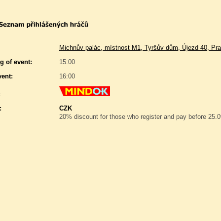
Michnův palác, místnost M1, Tyršův dům, Újezd 40, Pra
g of event:
15:00
vent:
16:00
:
:
CZK
20% discount for those who register and pay before 25.