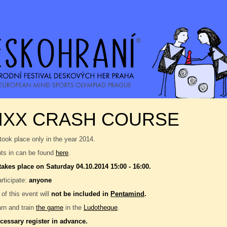
IXX CRASH COURSE
took place only in the year 2014.
nts in can be found
here
.
takes place on Saturday 04.10.2014 15:00 - 16:00.
rticipate:
anyone
 of this event will
not be included in
Pentamind
.
rn and train
the game
in the
Ludotheque
.
ecessary register in advance.