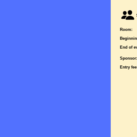
Room:
Beginnin
End of e
Sponsor
Entry fee