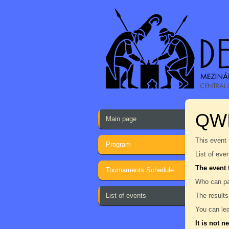
QW
Main page
This event 
Program
List of eve
The event 
Tournaments Schedule
Who can pa
List of events
The results
You can lea
It is not n