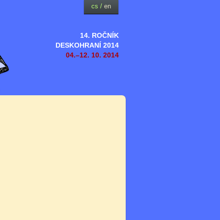
cs
/
en
14. ROČNÍK
DESKOHRANÍ 2014
04.–12. 10. 2014