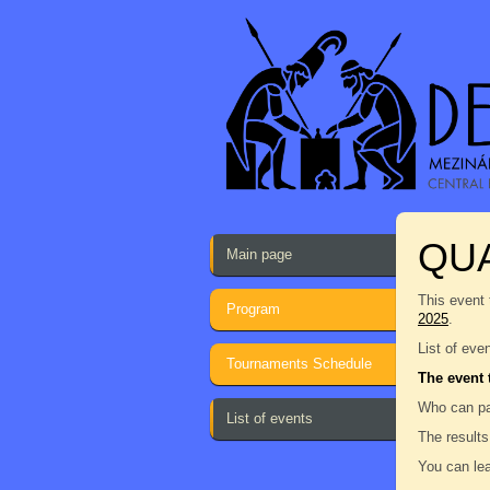
QU
Main page
This event 
Program
2025
.
List of eve
Tournaments Schedule
The event 
Who can pa
List of events
The results
You can lea