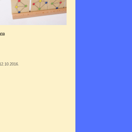
ana
12.10.2016.