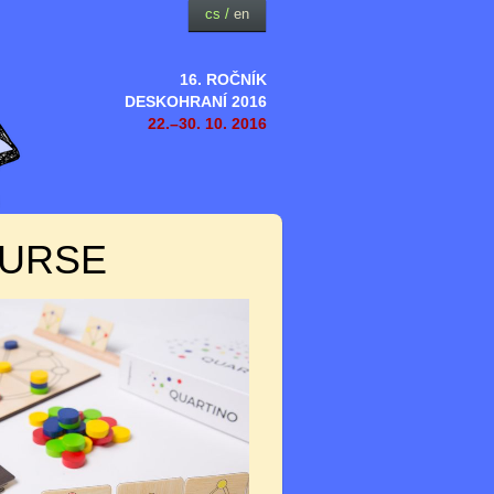
cs
/
en
16. ROČNÍK
DESKOHRANÍ 2016
22.–30. 10. 2016
OURSE