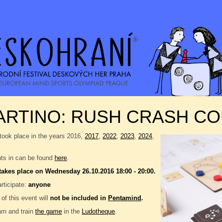
ARTINO: RUSH CRASH C
took place in the years 2016,
2017
,
2022
,
2023
,
2024
,
nts in can be found
here
.
takes place on Wednesday 26.10.2016 18:00 - 20:00.
rticipate:
anyone
 of this event will
not be included in
Pentamind
.
rn and train
the game
in the
Ludotheque
.