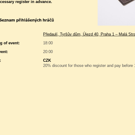
ecessary register in advance.
Předaulí, Tyršův dům, Újezd 40, Praha 1 – Malá Str
g of event:
18:00
vent:
20:00
:
CZK
20% discount for those who register and pay before 