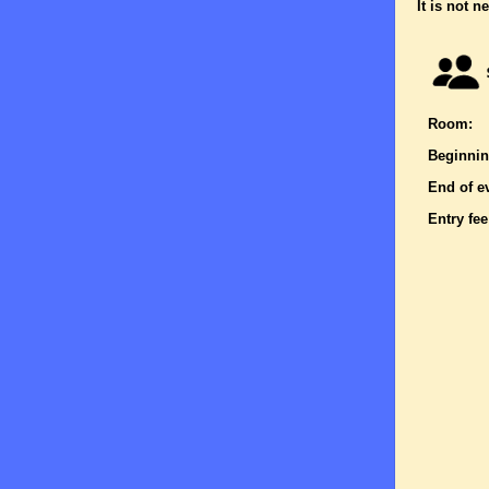
It is not n
Room:
Beginnin
End of e
Entry fee