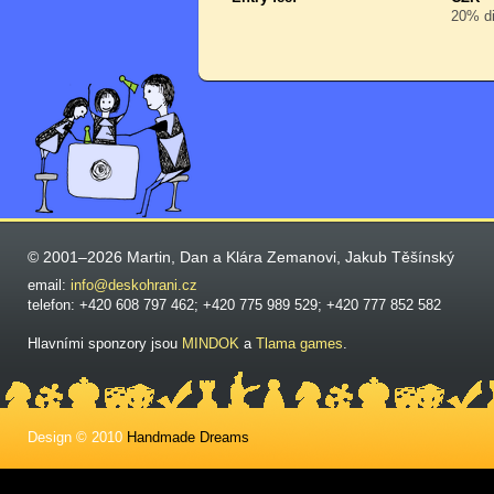
20% di
© 2001–2026 Martin, Dan a Klára Zemanovi, Jakub Těšínský
email:
info@deskohrani.cz
telefon: +420 608 797 462; +420 775 989 529; +420 777 852 582
Hlavními sponzory jsou
MINDOK
a
Tlama games
.
Design © 2010
Handmade Dreams