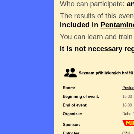
Who can participate:
a
The results of this even
included in
Pentamin
You can learn and trai
It is not necessary re
Room:
Posluc
Beginning of event:
15:00
End of event:
16:00
Organizer:
Duha D
Sponsor:
Entry fee:
CZK