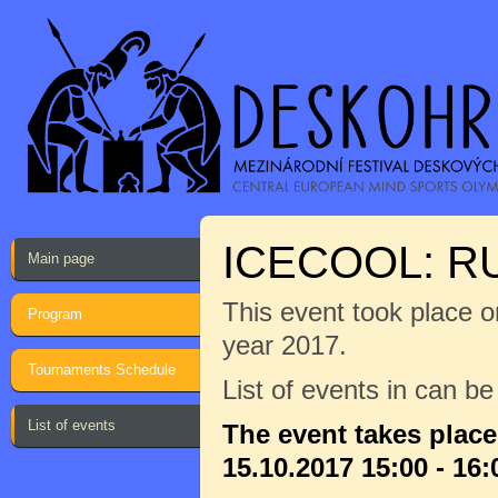
ICECOOL: 
Main page
This event took place on
Program
year 2017.
Tournaments Schedule
List of events in can b
List of events
The event takes plac
15.10.2017 15:00 - 16: