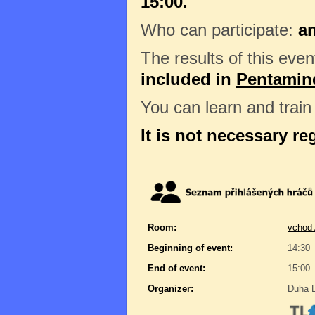
15:00.
Who can participate:
a
The results of this even
included in
Pentamin
You can learn and trai
It is not necessary re
Room:
vchod 
Beginning of event:
14:30
End of event:
15:00
Organizer:
Duha D