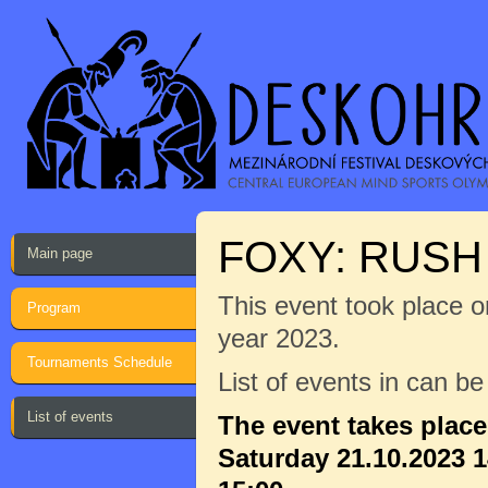
FOXY: RUS
Main page
This event took place on
Program
year 2023.
Tournaments Schedule
List of events in can b
List of events
The event takes plac
Saturday 21.10.2023 1