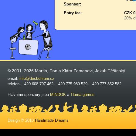
Sponsor:
Entry fee:
CZK 0
20% di
© 2001–2026 Martin, Dan a Klára Zemanovi, Jakub Těšínský
email:
info@deskohrani.cz
telefon: +420 608 797 462; +420 775 989 529; +420 777 852 582
Hlavními sponzory jsou
MINDOK
a
Tlama games
.
Design © 2010
Handmade Dreams