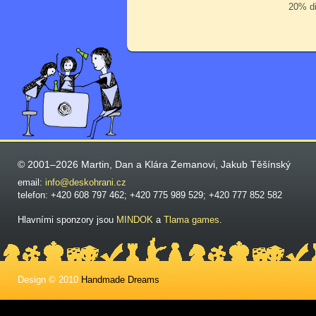
20% di
© 2001–2026 Martin, Dan a Klára Zemanovi, Jakub Těšínský
email:
info@deskohrani.cz
telefon: +420 608 797 462; +420 775 989 529; +420 777 852 582
Hlavními sponzory jsou
MINDOK
a
Tlama games
.
Design © 2010
Handmade Dreams