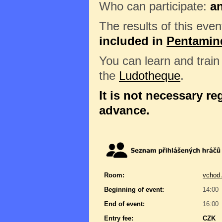
Who can participate:
a
The results of this even
included in
Pentamin
You can learn and trai
the
Ludotheque
.
It is not necessary reg
advance.
Room:
vchod 
Beginning of event:
14:00
End of event:
16:00
Entry fee:
CZK