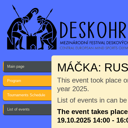
MÁČKA: RU
Main page
This event took place on
Program
year 2025.
Tournaments Schedule
List of events in can b
List of events
The event takes plac
19.10.2025 14:00 - 16: