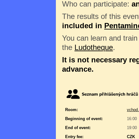
Who can participate:
a
The results of this even
included in
Pentamin
You can learn and trai
the
Ludotheque
.
It is not necessary reg
advance.
Room:
vchod 
Beginning of event:
16:00
End of event:
19:00
Entry fee:
CZK