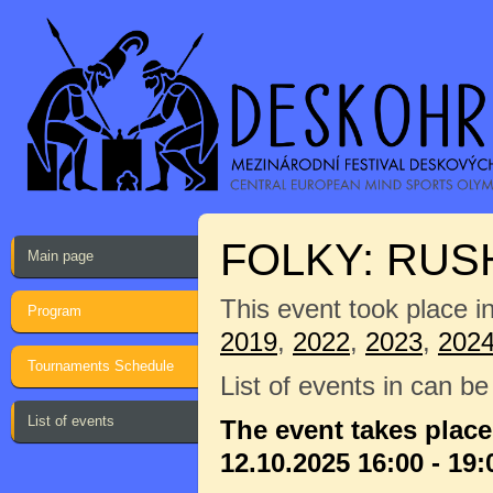
FOLKY: RU
Main page
This event took place i
Program
2019
,
2022
,
2023
,
202
Tournaments Schedule
List of events in can b
List of events
The event takes plac
12.10.2025 16:00 - 19: