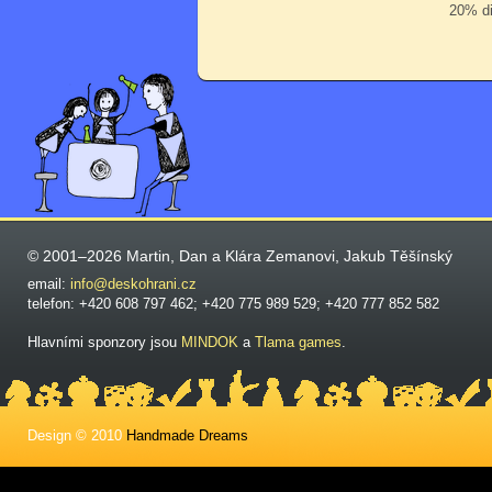
20% di
© 2001–2026 Martin, Dan a Klára Zemanovi, Jakub Těšínský
email:
info@deskohrani.cz
telefon: +420 608 797 462; +420 775 989 529; +420 777 852 582
Hlavními sponzory jsou
MINDOK
a
Tlama games
.
Design © 2010
Handmade Dreams