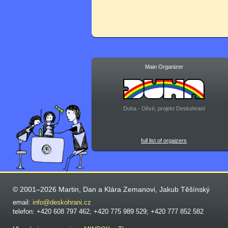
Main Organizer
Duha - Děsír, projekt Deskohraní
full list of orgaizers
© 2001–2026 Martin, Dan a Klára Zemanovi, Jakub Těšínský
email:
info@deskohrani.cz
telefon: +420 608 797 462; +420 775 989 529; +420 777 852 582