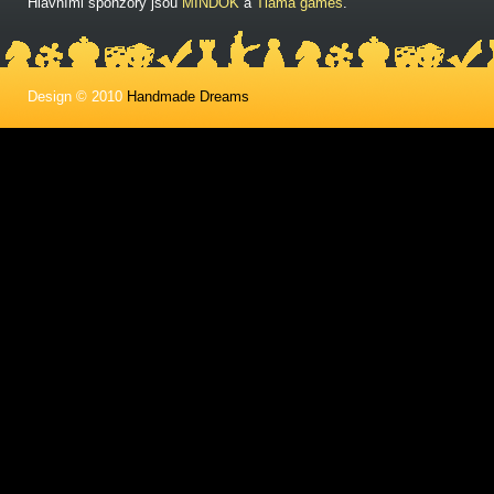
Hlavními sponzory jsou
MINDOK
a
Tlama games
.
Design © 2010
Handmade Dreams