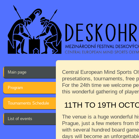
Central European Mind Sports Oly
Main page
presetations, tournaments, free p
For the 24th time we welcome peop
Program
this wonderful gathering of play
Tournaments Schedule
11TH TO 19TH OCT
The venue is a huge wonderful his
List of events
Prague, just a few meters from th
with several hundred board games
days will become an unforgettabl