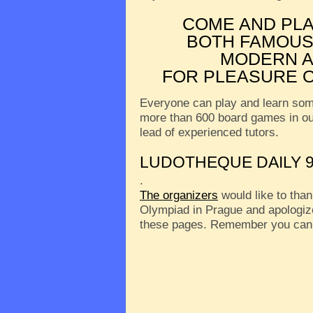
COME AND PL
BOTH FAMOUS
MODERN A
FOR PLEASURE O
Everyone can play and learn som
more than 600 board games in o
lead of experienced tutors.
LUDOTHEQUE DAILY 9
.
The organizers
would like to than
Olympiad in Prague and apologize
these pages. Remember you can