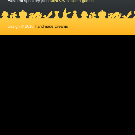
Hlavními sponzory jsou
MINDOK
a
Tlama games
.
Design © 2010
Handmade Dreams