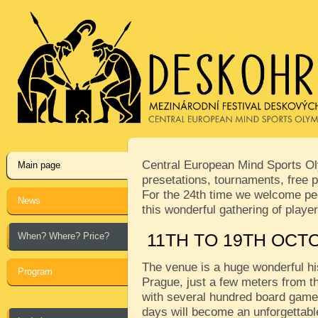
Central European Mind Sports Oly
Main page
presetations, tournaments, free p
For the 24th time we welcome peop
News
this wonderful gathering of play
When? Where? Price?
11TH TO 19TH OCT
The venue is a huge wonderful his
Program
Prague, just a few meters from th
with several hundred board games
days will become an unforgettabl