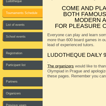
Ludotheque
COME AND PL
BOTH FAMOUS
Tournaments Schedule
MODERN A
FOR PLEASURE O
List of events
Everyone can play and learn som
School events
more than 600 board games in o
lead of experienced tutors.
Registration
LUDOTHEQUE DAILY 9
.
Participant list
The organizers
would like to than
Olympiad in Prague and apologize
these pages. Remember you can
Partners
Organizers
Previous years