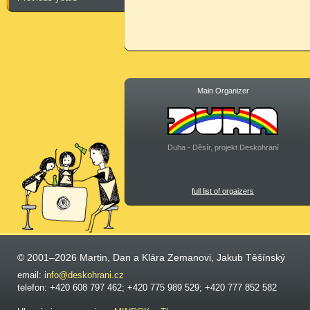
Main Organizer
Duha - Děsír, projekt Deskohraní
full list of orgaizers
© 2001–2026 Martin, Dan a Klára Zemanovi, Jakub Těšínský
email:
info@deskohrani.cz
telefon: +420 608 797 462; +420 775 989 529; +420 777 852 582