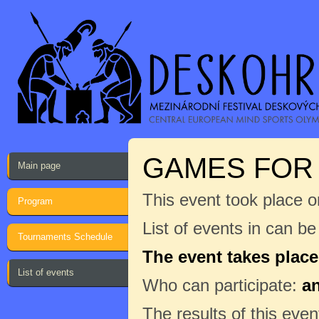
GAMES FOR 
Main page
This event took place o
Program
List of events in can b
Tournaments Schedule
The event takes place
List of events
Who can participate:
a
The results of this even