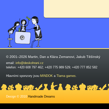
© 2001–2026 Martin, Dan a Klára Zemanovi, Jakub Těšínský
email:
info@deskohrani.cz
telefon: +420 608 797 462; +420 775 989 529; +420 777 852 582
Hlavními sponzory jsou
MINDOK
a
Tlama games
.
Design © 2010
Handmade Dreams