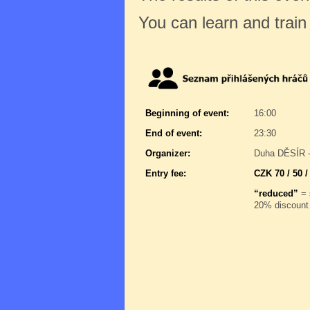
You can learn and trai
Beginning of event:
16:00
End of event:
23:30
Organizer:
Duha DĚSÍR -
Entry fee:
CZK 70 / 50 /
“reduced”
= 
20% discount 