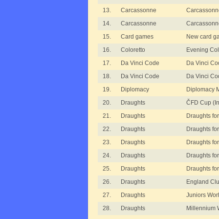
13.
Carcassonne
Carcassonne
14.
Carcassonne
Carcassonn
15.
Card games
New card g
16.
Coloretto
Evening Col
17.
Da Vinci Code
Da Vinci Cod
18.
Da Vinci Code
Da Vinci C
19.
Diplomacy
Diplomacy 
20.
Draughts
ČFD Cup (In
21.
Draughts
Draughts for
22.
Draughts
Draughts for
23.
Draughts
Draughts for 
24.
Draughts
Draughts for
25.
Draughts
Draughts for
26.
Draughts
England Clu
27.
Draughts
Juniors Wor
28.
Draughts
Millennium 