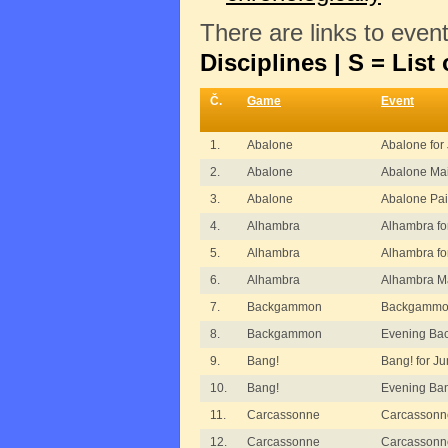
There are links to even
Disciplines | S = List 
Č.
Game
Event
1.
Abalone
Abalone for 
2.
Abalone
Abalone Ma
3.
Abalone
Abalone Pai
4.
Alhambra
Alhambra fo
5.
Alhambra
Alhambra fo
6.
Alhambra
Alhambra M
7.
Backgammon
Backgammon
8.
Backgammon
Evening B
9.
Bang!
Bang! for Ju
10.
Bang!
Evening Ba
11.
Carcassonne
Carcassonn
12.
Carcassonne
Carcassonn