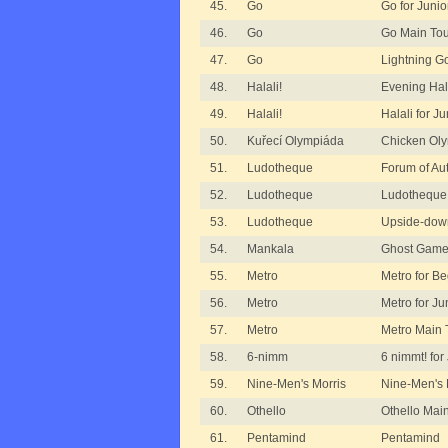
45.
Go
Go for Junio
46.
Go
Go Main To
47.
Go
Lightning G
48.
Halali!
Evening Hal
49.
Halali!
Halali for Ju
50.
Kuřecí Olympiáda
Chicken Ol
51.
Ludotheque
Forum of Au
52.
Ludotheque
Ludotheque
53.
Ludotheque
Upside-dow
54.
Mankala
Ghost Game
55.
Metro
Metro for B
56.
Metro
Metro for Ju
57.
Metro
Metro Main
58.
6-nimm
6 nimmt! for
59.
Nine-Men's Morris
Nine-Men's 
60.
Othello
Othello Mai
61.
Pentamind
Pentamind