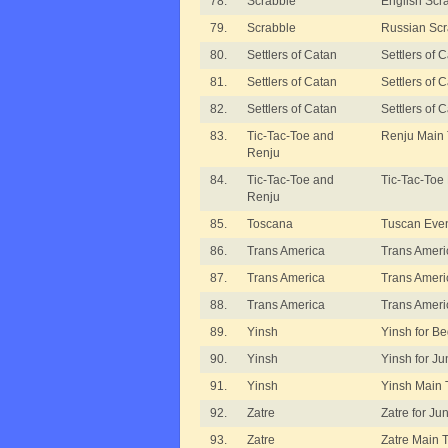
78.
Scrabble
English Scr
79.
Scrabble
Russian Scr
80.
Settlers of Catan
Settlers of
81.
Settlers of Catan
Settlers of 
82.
Settlers of Catan
Settlers of
83.
Tic-Tac-Toe and
Renju Main
Renju
84.
Tic-Tac-Toe and
Tic-Tac-Toe
Renju
85.
Toscana
Tuscan Eve
86.
Trans America
Trans Ameri
87.
Trans America
Trans Americ
88.
Trans America
Trans Ameri
89.
Yinsh
Yinsh for B
90.
Yinsh
Yinsh for Ju
91.
Yinsh
Yinsh Main
92.
Zatre
Zatre for Ju
93.
Zatre
Zatre Main 