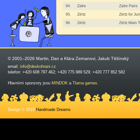
94.
Zatre
Zatre Pairs
95.
Zèrtz
Zèrtz for Jun
96.
Zèrtz
Zèrtz Main 
© 2001–2026 Martin, Dan a Klára Zemanovi, Jakub Těšínský
email:
info@deskohrani.cz
telefon: +420 608 797 462; +420 775 989 529; +420 777 852 582
Hlavními sponzory jsou
MINDOK
a
Tlama games
.
Design © 2010
Handmade Dreams