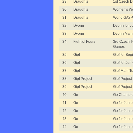
29.
Draughts
1st Czech D
30.
Draughts
Women's Wo
31.
Draughts
World GAYP 
32.
Dvonn
Dvonn for J
33.
Dvonn
Dvonn Main
34.
Fight of Fours
3rd Czech 
Games
35.
Gipf
Gipf for Beg
36.
Gipf
Gipf for Juni
37.
Gipf
Gipf Main T
38.
Gipf Project
Gipf Project
39.
Gipf Project
Gipf Project
40.
Go
Go Champio
41.
Go
Go for Junior
42.
Go
Go for Junior
43.
Go
Go for Junior
44.
Go
Go for Junio