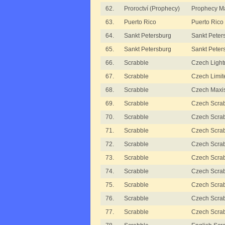
62.
Proroctví (Prophecy)
Prophecy M
63.
Puerto Rico
Puerto Rico
64.
Sankt Petersburg
Sankt Peter
65.
Sankt Petersburg
Sankt Peter
66.
Scrabble
Czech Light
67.
Scrabble
Czech Limit
68.
Scrabble
Czech Maxi
69.
Scrabble
Czech Scrab
70.
Scrabble
Czech Scrabb
71.
Scrabble
Czech Scrabb
72.
Scrabble
Czech Scrabb
73.
Scrabble
Czech Scrabb
74.
Scrabble
Czech Scrabb
75.
Scrabble
Czech Scra
76.
Scrabble
Czech Scra
77.
Scrabble
Czech Scrab