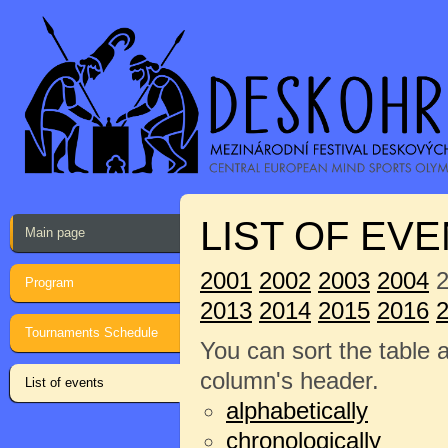
LIST OF EVE
Main page
2001
2002
2003
2004
2
Program
2013
2014
2015
2016
Tournaments Schedule
You can sort the table 
column's header.
List of events
alphabetically
chronologically