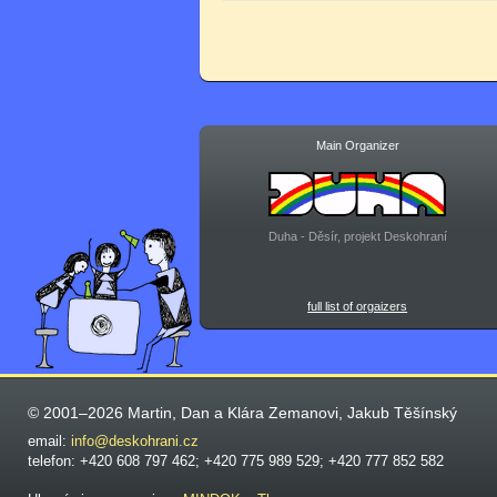
Main Organizer
Duha - Děsír, projekt Deskohraní
full list of orgaizers
© 2001–2026 Martin, Dan a Klára Zemanovi, Jakub Těšínský
email:
info@deskohrani.cz
telefon: +420 608 797 462; +420 775 989 529; +420 777 852 582