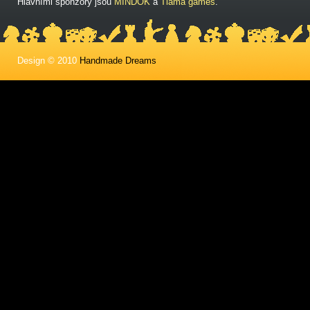
Hlavními sponzory jsou
MINDOK
a
Tlama games
.
Design © 2010
Handmade Dreams