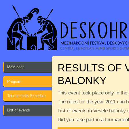
RESULTS OF 
Main page
BALONKY
Program
This event took place only in the
Tournaments Schedule
The rules for the year 2011 can 
List of events
List of events in Veselé balónky
Did you take part in a tournamen