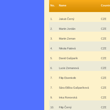
No.
Name
Countr
1.
Jakub Černý
CZE
2.
Martin Jordán
CZE
3.
Martin Zeman
CZE
4.
Nikola Fialová
CZE
5.
David Gašparík
CZE
6.
Lucie Zemanová
CZE
7.
Filip Eisenkolb
CZE
7.
Sára Eliška Gašparíková
CZE
9.
Inka Ronovská
CZE
10.
Filip Černý
CZE