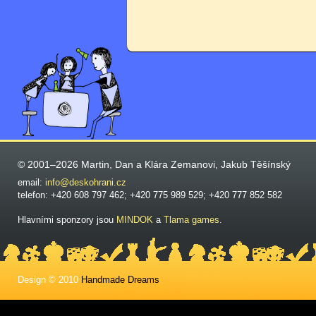
© 2001–2026 Martin, Dan a Klára Zemanovi, Jakub Těšínský
email:
info@deskohrani.cz
telefon: +420 608 797 462; +420 775 989 529; +420 777 852 582
Hlavními sponzory jsou
MINDOK
a
Tlama games
.
Design © 2010
Handmade Dreams