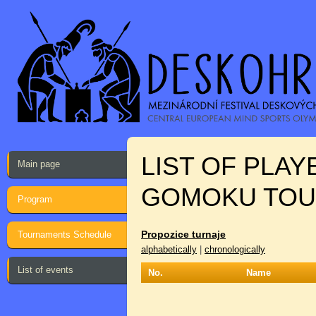
LIST OF PLA
Main page
GOMOKU TO
Program
Propozice turnaje
Tournaments Schedule
alphabetically
|
chronologically
List of events
No.
Name