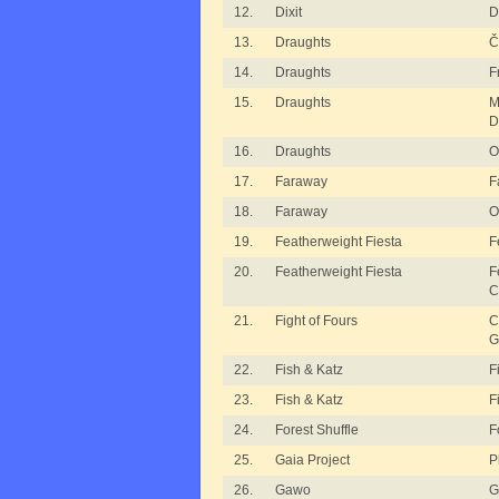
12.
Dixit
D
13.
Draughts
Č
14.
Draughts
F
15.
Draughts
M
D
16.
Draughts
O
17.
Faraway
F
18.
Faraway
O
19.
Featherweight Fiesta
F
20.
Featherweight Fiesta
F
C
21.
Fight of Fours
C
G
22.
Fish & Katz
F
23.
Fish & Katz
F
24.
Forest Shuffle
F
25.
Gaia Project
P
26.
Gawo
G