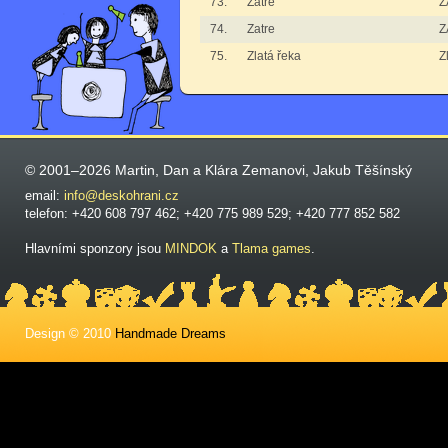
73.
Zatre
Z
74.
Zatre
Z
75.
Zlatá řeka
Z
© 2001–2026 Martin, Dan a Klára Zemanovi, Jakub Těšínský
email:
info@deskohrani.cz
telefon: +420 608 797 462; +420 775 989 529; +420 777 852 582
Hlavními sponzory jsou
MINDOK
a
Tlama games
.
Design © 2010
Handmade Dreams