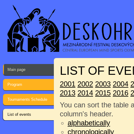
LIST OF EVE
Main page
2001
2002
2003
2004
Program
2013
2014
2015
2016
Tournaments Schedule
You can sort the table 
column's header.
List of events
alphabetically
chronologically