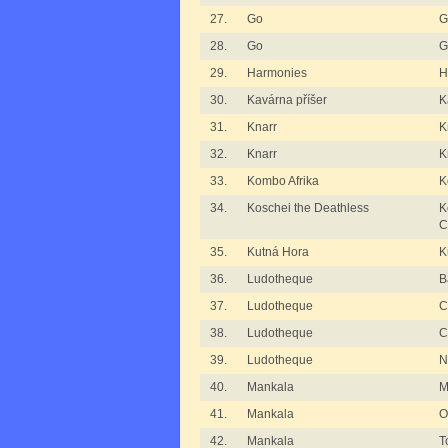
27.
Go
G
28.
Go
G
29.
Harmonies
H
30.
Kavárna příšer
K
31.
Knarr
K
32.
Knarr
K
33.
Kombo Afrika
K
34.
Koschei the Deathless
K
C
35.
Kutná Hora
K
36.
Ludotheque
B
37.
Ludotheque
C
38.
Ludotheque
C
39.
Ludotheque
N
40.
Mankala
M
41.
Mankala
O
42.
Mankala
T