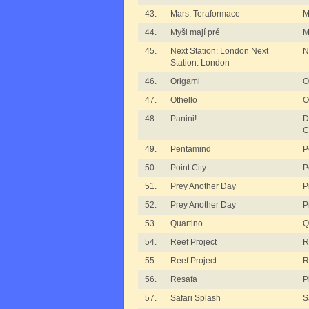
43.
Mars: Teraformace
M
44.
Myši mají pré
M
45.
Next Station: London Next
N
Station: London
46.
Origami
O
47.
Othello
O
48.
Panini!
D
C
49.
Pentamind
P
50.
Point City
P
51.
Prey Another Day
P
52.
Prey Another Day
P
53.
Quartino
Q
54.
Reef Project
R
55.
Reef Project
R
56.
Resafa
P
57.
Safari Splash
S