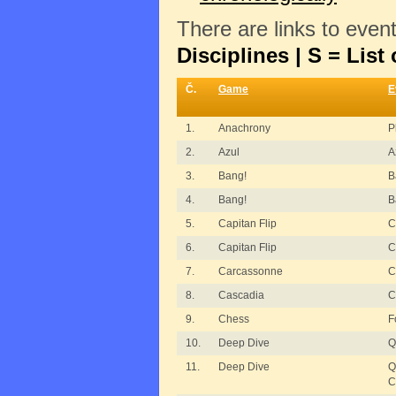
There are links to even
Disciplines | S = List 
Č.
Game
E
1.
Anachrony
P
2.
Azul
A
3.
Bang!
B
4.
Bang!
B
5.
Capitan Flip
C
6.
Capitan Flip
C
7.
Carcassonne
C
8.
Cascadia
C
9.
Chess
F
10.
Deep Dive
Q
11.
Deep Dive
Q
C