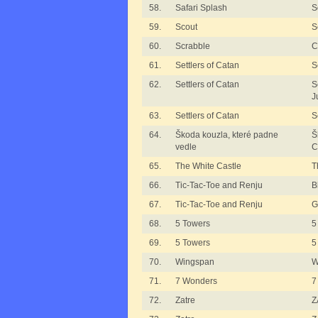
58.
Safari Splash
S
59.
Scout
S
60.
Scrabble
C
61.
Settlers of Catan
S
62.
Settlers of Catan
S
J
63.
Settlers of Catan
S
64.
Škoda kouzla, které padne
Š
vedle
C
65.
The White Castle
T
66.
Tic-Tac-Toe and Renju
B
67.
Tic-Tac-Toe and Renju
G
68.
5 Towers
5
69.
5 Towers
5
70.
Wingspan
W
71.
7 Wonders
7
72.
Zatre
Z