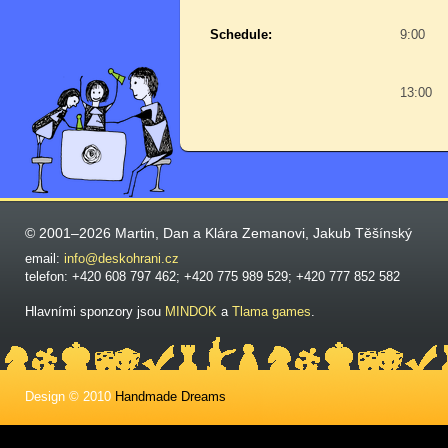
Schedule:
9:00
13:00
© 2001–2026 Martin, Dan a Klára Zemanovi, Jakub Těšínský
email:
info@deskohrani.cz
telefon: +420 608 797 462; +420 775 989 529; +420 777 852 582
Hlavními sponzory jsou
MINDOK
a
Tlama games
.
Design © 2010
Handmade Dreams