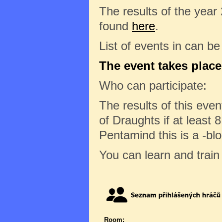
The results of the year
found
here
.
List of events in can b
The event takes place
Who can participate:
The results of this eve
of Draughts if at least 8
Pentamind this is a -bl
You can learn and trai
Room: