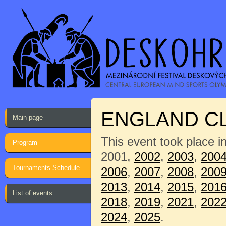
ENGLAND C
Main page
This event took place i
Program
2001,
2002
,
2003
,
200
Tournaments Schedule
2006
,
2007
,
2008
,
200
2013
,
2014
,
2015
,
201
List of events
2018
,
2019
,
2021
,
202
2024
,
2025
.