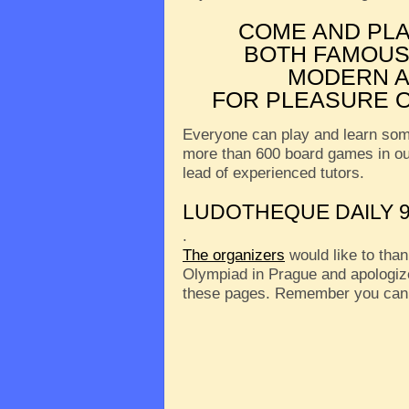
COME AND PL
BOTH FAMOUS
MODERN A
FOR PLEASURE O
Everyone can play and learn som
more than 600 board games in o
lead of experienced tutors.
LUDOTHEQUE DAILY 9
.
The organizers
would like to than
Olympiad in Prague and apologize
these pages. Remember you can