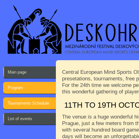
Central European Mind Sports Oly
Main page
presetations, tournaments, free p
For the 24th time we welcome peop
Program
this wonderful gathering of play
Tournaments Schedule
11TH TO 19TH OCT
The venue is a huge wonderful his
List of events
Prague, just a few meters from th
with several hundred board games
days will become an unforgettabl