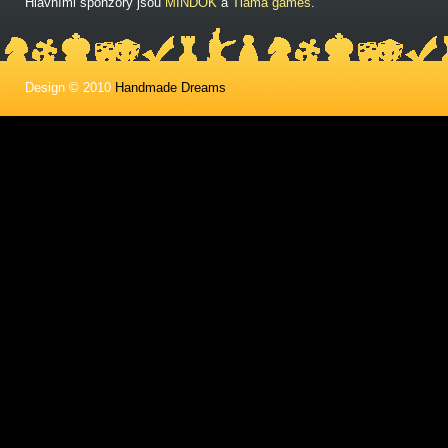
Hlavními sponzory jsou
MINDOK
a
Tlama games
.
Design © 2010
Handmade Dreams