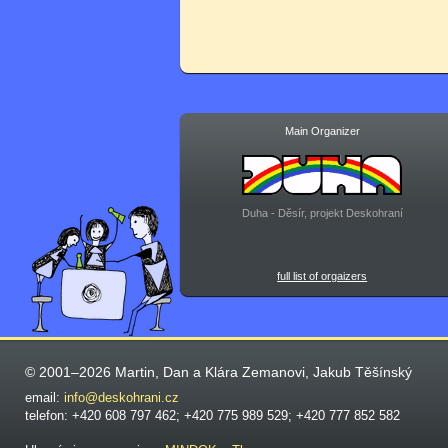
Main Organizer
Duha - Děsír, projekt Deskohraní
full list of orgaizers
© 2001–2026 Martin, Dan a Klára Zemanovi, Jakub Těšínský
email:
info@deskohrani.cz
telefon: +420 608 797 462; +420 775 989 529; +420 777 852 582