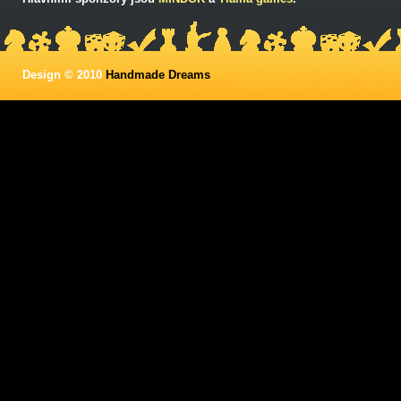
Design © 2010
Handmade Dreams