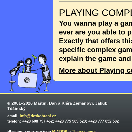
PLAYING COMP
You wanna play a game
ever are you able to
Exactly that offers th
specific complex game
explain the game and 
More about Playing 
© 2001–2026 Martin, Dan a Klára Zemanovi, Jakub
Těšínský
email:
info@deskohrani.cz
telefon: +420 608 797 462; +420 775 989 529; +420 777 852 582
Hlavními sponzory jsou
MINDOK
a
Tlama games
.