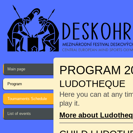
PROGRAM 2
Main page
LUDOTHEQUE
Program
Here you can at any ti
Tournaments Schedule
play it.
More about Ludothe
List of events