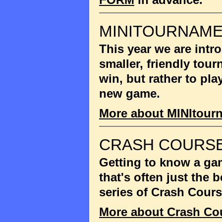
MINITOURNAM
This year we are int
smaller, friendly tou
win, but rather to pla
new game.
More about MINItour
CRASH COURSE
Getting to know a gam
that's often just the
series of Crash Cour
More about Crash Co