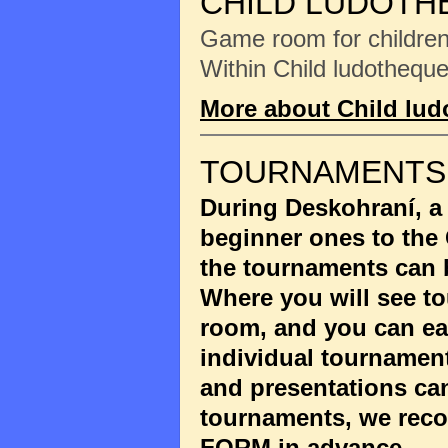
CHILD LUDOTH
Game room for children 
Within Child ludotheque
More about Child lu
TOURNAMENTS
During Deskohraní, a
beginner ones to the
the tournaments can 
Where you will see to
room, and you can eas
individual tournament
and presentations ca
tournaments, we reco
FORM
in advance.