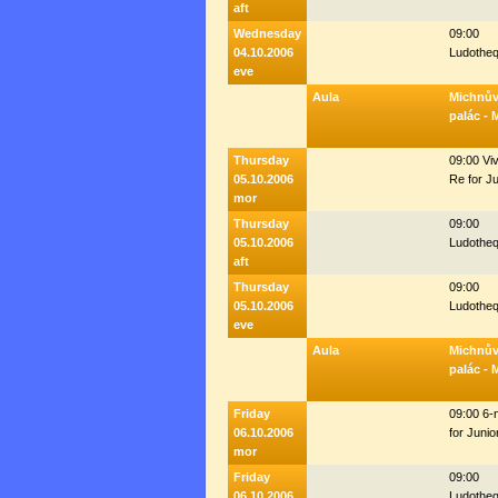
aft
Wednesday
09:00
04.10.2006
Ludothe
eve
Aula
Michnů
palác - 
Thursday
09:00 Viv
05.10.2006
Re for J
mor
Thursday
09:00
05.10.2006
Ludothe
aft
Thursday
09:00
05.10.2006
Ludothe
eve
Aula
Michnů
palác - 
Friday
09:00 6-
06.10.2006
for Junio
mor
Friday
09:00
06.10.2006
Ludothe