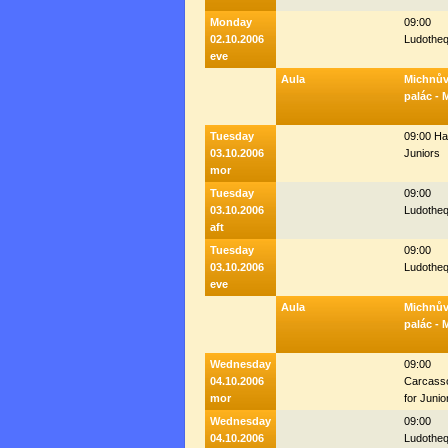
Monday
09:00
02.10.2006
Ludothe
eve
Aula
Michnů
palác - 
Tuesday
09:00 Hal
03.10.2006
Juniors
mor
Tuesday
09:00
03.10.2006
Ludothe
aft
Tuesday
09:00
03.10.2006
Ludothe
eve
Aula
Michnů
palác - 
Wednesday
09:00
04.10.2006
Carcass
mor
for Junio
Wednesday
09:00
04.10.2006
Ludothe