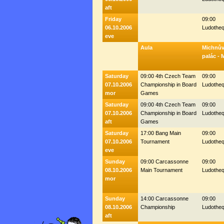
aft
Friday
09:00
06.10.2006
Ludothe
eve
Aula
Michnů
palác - 
Saturday
09:00 4th Czech Team
09:00
07.10.2006
Championship in Board
Ludothe
mor
Games
Saturday
09:00 4th Czech Team
09:00
07.10.2006
Championship in Board
Ludothe
aft
Games
Saturday
17:00 Bang Main
09:00
07.10.2006
Tournament
Ludothe
eve
Sunday
09:00 Carcassonne
09:00
08.10.2006
Main Tournament
Ludothe
mor
Sunday
14:00 Carcassonne
09:00
08.10.2006
Championship
Ludothe
aft