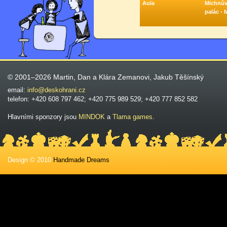
Aula
Michnů
palác - 
© 2001–2026 Martin, Dan a Klára Zemanovi, Jakub Těšínský
email:
info@deskohrani.cz
telefon: +420 608 797 462; +420 775 989 529; +420 777 852 582
Hlavními sponzory jsou
MINDOK
a
Tlama games
.
Design © 2010
Handmade Dreams