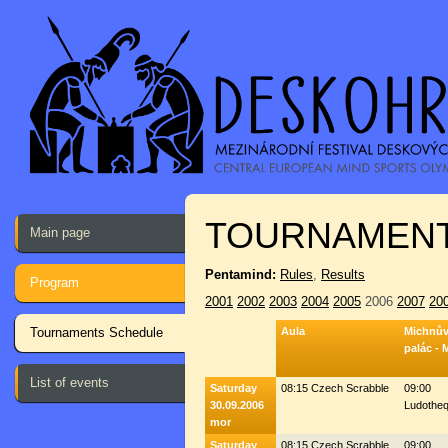
TOURNAMENT
Main page
Pentamind:
Rules
,
Results
Program
2001
2002
2003
2004
2005
2006
2007
20
Tournaments Schedule
Aula
Michnů
palác - 
List of events
Saturday
08:15 Czech Scrabble
09:00
30.09.2006
Ludothe
mor
Saturday
08:15 Czech Scrabble
09:00