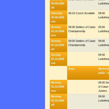
30.09.2006
Ludothe
aft
Saturday
08:15 Czech Scrabble
09:00
30.09.2006
Ludothe
eve
Sunday
09:00 Settlers of Catan
09:00
01.10.2006
Championship
Ludothe
mor
Sunday
09:00 Settlers of Catan
09:00
01.10.2006
Championship
Ludothe
aft
Sunday
09:00
01.10.2006
Ludothe
eve
Aula
Michnů
palác - 
Monday
09:00 Set
02.10.2006
of Catan 
mor
Juniors
Monday
09:00
02.10.2006
Ludothe
aft