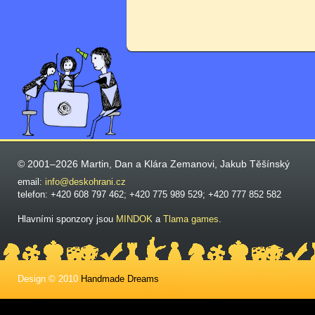
© 2001–2026 Martin, Dan a Klára Zemanovi, Jakub Těšínský
email:
info@deskohrani.cz
telefon: +420 608 797 462; +420 775 989 529; +420 777 852 582
Hlavními sponzory jsou
MINDOK
a
Tlama games
.
Design © 2010
Handmade Dreams