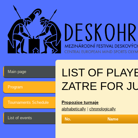
LIST OF PLA
Main page
ZATRE FOR J
Program
Propozice turnaje
Tournaments Schedule
alphabetically
|
chronologically
List of events
No.
Name