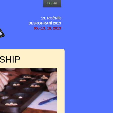
cs
/
en
13. ROČNÍK
DESKOHRANÍ 2013
05.–13. 10. 2013
SHIP