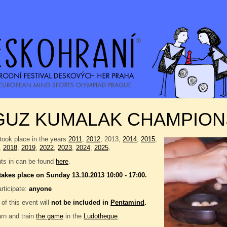
GUZ KUMALAK CHAMPION
took place in the years
2011
,
2012
, 2013,
2014
,
2015
,
,
2018
,
2019
,
2022
,
2023
,
2024
,
2025
.
nts in can be found
here
.
takes place on Sunday 13.10.2013 10:00 - 17:00.
rticipate:
anyone
 of this event will
not be included in
Pentamind
.
rn and train
the game
in the
Ludotheque
.