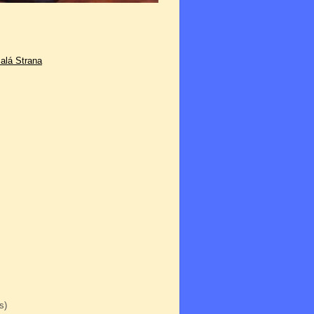
alá Strana
s)