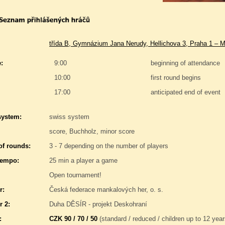
třída B, Gymnázium Jana Nerudy, Hellichova 3, Praha 1 – M
:
9:00
beginning of attendance
10:00
first round begins
17:00
anticipated end of event
system:
swiss system
score, Buchholz, minor score
f rounds:
3 - 7 depending on the number of players
tempo:
25 min a player a game
Open tournament!
r:
Česká federace mankalových her, o. s.
r 2:
Duha DĚSÍR - projekt Deskohraní
:
CZK 90 / 70 / 50
(standard / reduced / children up to 12 year