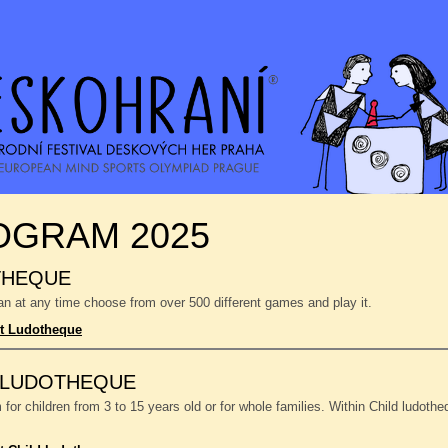
OGRAM 2025
THEQUE
n at any time choose from over 500 different games and play it.
t Ludotheque
 LUDOTHEQUE
or children from 3 to 15 years old or for whole families. Within Child ludoth