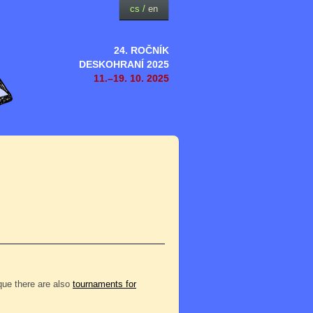
cs
/
en
24. ROČNÍK
DESKOHRANÍ 2025
11.–19. 10. 2025
eque there are also
tournaments for