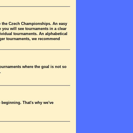
to the Czech Championships. An easy
 you will see tournaments in a clear
dividual tournaments. An alphabetical
arger tournaments, we recommend
tournaments where the goal is not so
.
he beginning. That's why we've