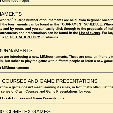
t Child ludotheque
NAMENTS
kohraní, a large number of tournaments are held, from beginner ones 
f the tournaments can be found in the
TOURNAMENT SCHEDULE
. Where
ay and by room, and you can easily click through to the proposals of in
l tournaments and presentations can be found in the
List of events
. For l
 the
REGISTRATION FORM
in advance.
OURNAMENTS
we are introducing a new, MINItournaments. These are smaller, friendly 
n, but rather to play the game with different people or learn a new game
t MINItournaments
 COURSES AND GAME PRESENTATIONS
 know a game doesn't mean learning its rules, in fact, that's often just t
 series of Crash Courses and Game Presentations for you.
t Crash Courses and Game Presentations
NG COMPLEX GAMES