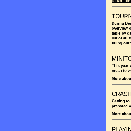
More abou
TOUR
During Des
overview o
table by d
list of al
filling out
MINIT
This year 
much to wi
More abou
CRASH
Getting to
prepared a
More abou
PLAYI