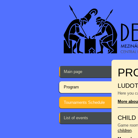
PR
Main page
LUDO
Program
Here you ca
More abou
Tournaments Schedule
CHILD
List of events
Game room f
children
.