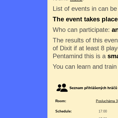
List of events in can b
The event takes place
Who can participate:
a
The results of this eve
of Dixit if at least 8 pl
Pentamind this is a
sma
You can learn and trai
Room:
Posluchárna 3
Schedule:
17:00