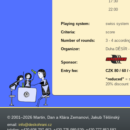
17:30
22:00
Playing system:
swiss system 
Criteria:
score
Number of rounds:
3 - 4 accordin
Organizer:
Duha DĚSÍR - 
Sponsor:
Entry fee:
CZK 80 / 60 / 
“reduced”
= s
20% discount f
© 2001–2026 Martin, Dan a Klára Zemanovi, Jakub Těšínský
email:
info@deskohrani.cz
telefon: +420 608 797 462; +420 775 989 529; +420 777 852 582