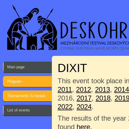
DIXIT
Main page
This event took place i
Program
2011
,
2012
,
2013
,
2014
Tournaments Schedule
2016,
2017
,
2018
,
201
2022
,
2024
.
List of events
The results of the year
found
here
.