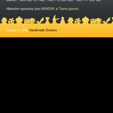
Hlavními sponzory jsou
MINDOK
a
Tlama games
.
Design © 2010
Handmade Dreams