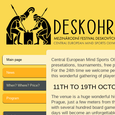
Central European Mind Sports Oly
Main page
presetations, tournaments, free p
For the 24th time we welcome peop
News
this wonderful gathering of play
When? Where? Price?
11TH TO 19TH OCT
The venue is a huge wonderful his
Program
Prague, just a few meters from th
with several hundred board games
days will become an unforgettabl