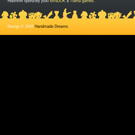
Hlavními sponzory jsou
MINDOK
a
Tlama games
.
Design © 2010
Handmade Dreams