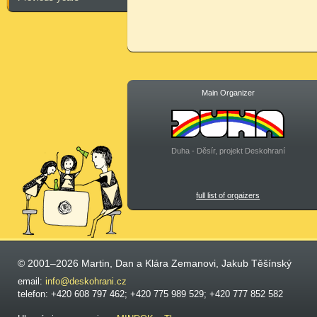
Main Organizer
Duha - Děsír, projekt Deskohraní
full list of orgaizers
© 2001–2026 Martin, Dan a Klára Zemanovi, Jakub Těšínský
email:
info@deskohrani.cz
telefon: +420 608 797 462; +420 775 989 529; +420 777 852 582