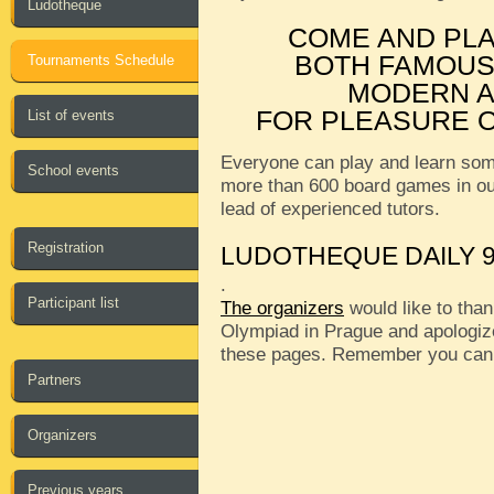
Ludotheque
COME AND PL
BOTH FAMOUS
Tournaments Schedule
MODERN A
FOR PLEASURE O
List of events
Everyone can play and learn som
School events
more than 600 board games in o
lead of experienced tutors.
Registration
LUDOTHEQUE DAILY 9
.
Participant list
The organizers
would like to than
Olympiad in Prague and apologize
these pages. Remember you can
Partners
Organizers
Previous years