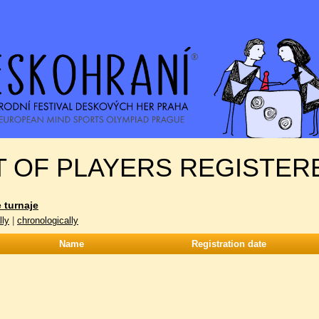
T OF PLAYERS REGISTER
 turnaje
lly
|
chronologically
Name
Registration date