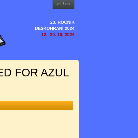
cs
/
en
23. ROČNÍK
DESKOHRANÍ 2024
12.–20. 10. 2024
ED FOR AZUL