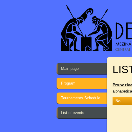
LIS
Main page
Program
Propozice
alphabetica
Tournaments Schedule
No.
List of events