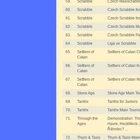
59.
Scrabble
Czech Maxiscrabb
60.
Scrabble
Czech Scrabble for 
61.
Scrabble
Czech Scrabble for 
62.
Scrabble
Czech Scrabble M
63.
Scrabble
Czech Scrabble Pa
64.
Scrabble
Liga ve Scrabble
65.
Settlers of
Settlers of Catan 
Catan
66.
Settlers of
Settlers of Catan fo
Catan
67.
Settlers of
Settlers of Catan 
Catan
68.
Stone Age
Stone Age Main T
69.
Tantrix
Tantrix for Juniors
70.
Tantrix
Tantrix Main Tour
71.
Through the
Demonstration: Thr
Ages
Havre, HeckMeck, S
Řáholec? ...
72.
Thurn & Taxis
Thurn & Taxis Mai