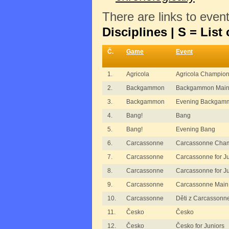
There are links to even
Disciplines | S = List 
Č.
Game
Event
1.
Agricola
Agricola Champion
2.
Backgammon
Backgammon Main
3.
Backgammon
Evening Backgam
4.
Bang!
Bang
5.
Bang!
Evening Bang
6.
Carcassonne
Carcassonne Cham
7.
Carcassonne
Carcassonne for J
8.
Carcassonne
Carcassonne for J
9.
Carcassonne
Carcassonne Main
10.
Carcassonne
Děti z Carcassonn
11.
Česko
Česko
12.
Česko
Česko for Juniors