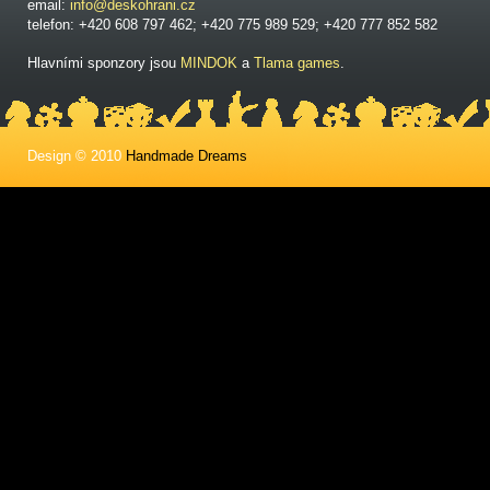
email:
info@deskohrani.cz
telefon: +420 608 797 462; +420 775 989 529; +420 777 852 582
Hlavními sponzory jsou
MINDOK
a
Tlama games
.
Design © 2010
Handmade Dreams