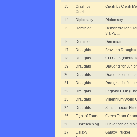
13.
Crash by
Crash by Crash Ma
Crash
14.
Diplomacy
Diplomacy
15.
Dominion
Demonstration: Dom
Vlajky, ...
16.
Dominion
Dominion
17.
Draughts
Brazilian Draughts
18.
Draughts
ČFD Cup (Internati
19.
Draughts
Draughts for Junior
20.
Draughts
Draughts for Juniors
21.
Draughts
Draughts for Juniors
22.
Draughts
England Club (Che
23.
Draughts
Millennium World 
24.
Draughts
Simultaneous Blin
25.
Fight of Fours
Czech Team Champ
26.
Funkenschlag
Funkenschlag Mai
27.
Galaxy
Galaxy Trucker