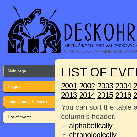
LIST OF EVE
Main page
2001
2002
2003
2004
Program
2013
2014
2015
2016
Tournaments Schedule
You can sort the table 
column's header.
List of events
alphabetically
chronologically