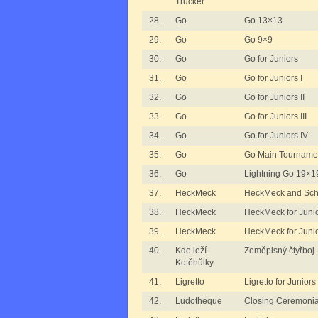
Trucker
28.
Go
Go 13×13
29.
Go
Go 9×9
30.
Go
Go for Juniors
31.
Go
Go for Juniors I
32.
Go
Go for Juniors II
33.
Go
Go for Juniors III
34.
Go
Go for Juniors IV
35.
Go
Go Main Tourname
36.
Go
Lightning Go 19×1
37.
HeckMeck
HeckMeck and Schi
38.
HeckMeck
HeckMeck for Junio
39.
HeckMeck
HeckMeck for Junio
40.
Kde leží
Zeměpisný čtyřboj
Kotěhůlky
41.
Ligretto
Ligretto for Juniors
42.
Ludotheque
Closing Ceremonia