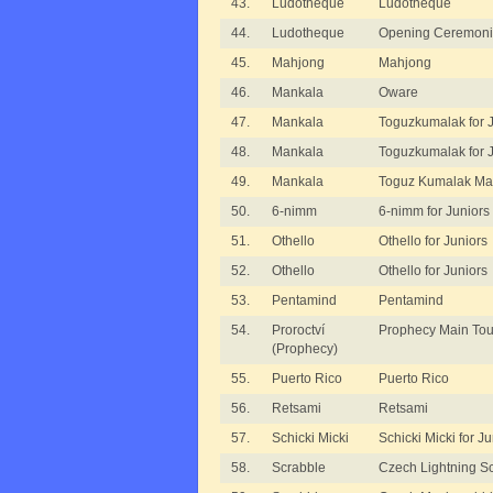
43.
Ludotheque
Ludotheque
44.
Ludotheque
Opening Ceremoni
45.
Mahjong
Mahjong
46.
Mankala
Oware
47.
Mankala
Toguzkumalak for J
48.
Mankala
Toguzkumalak for J
49.
Mankala
Toguz Kumalak Ma
50.
6-nimm
6-nimm for Juniors
51.
Othello
Othello for Juniors
52.
Othello
Othello for Juniors
53.
Pentamind
Pentamind
54.
Proroctví
Prophecy Main To
(Prophecy)
55.
Puerto Rico
Puerto Rico
56.
Retsami
Retsami
57.
Schicki Micki
Schicki Micki for Ju
58.
Scrabble
Czech Lightning S