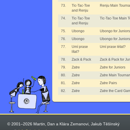
73.
Tic-Tac-Toe
Renju Main Tourn
and Renju
74.
Tic-Tac-Toe
Tic-Tac-Toe Main 
and Renju
75.
Ubongo
Ubongo for Juniors
76.
Ubongo
Ubongo for Juniors 
77.
Umí prase
Umí prase létat?
lítat?
78.
Zack & Pack
Zack & Pack for Ju
79.
Zatre
Zatre for Juniors
80.
Zatre
Zatre Main Tourna
81.
Zatre
Zatre Pairs
82.
Zatre
Zatre the Card Ga
© 2001–2026 Martin, Dan a Klára Zemanovi, Jakub Těšínský