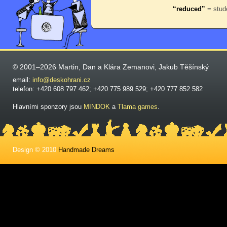
“reduced”
= stude
© 2001–2026 Martin, Dan a Klára Zemanovi, Jakub Těšínský
email:
info@deskohrani.cz
telefon: +420 608 797 462; +420 775 989 529; +420 777 852 582
Hlavními sponzory jsou
MINDOK
a
Tlama games
.
Design © 2010
Handmade Dreams