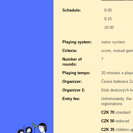
Schedule:
9:00
9:15
16:00
Playing system:
swiss system
Criteria:
score, mutual gam
Number of
7
rounds:
Playing tempo:
20 minutes a play
Organizer:
Česká federace Za
Organizer 2:
Klub deskových h
Entry fee:
Unfortunately, the 
registrations:
CZK 70
standard
CZK 50
reduced
CZK 35
children u