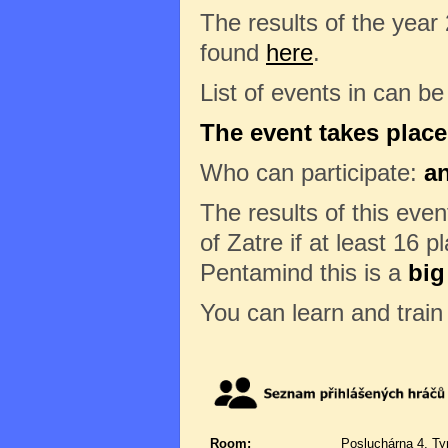
The results of the year
found
here
.
List of events in can b
The event takes place
Who can participate:
a
The results of this eve
of Zatre if at least 16 p
Pentamind this is a
big
You can learn and trai
Room:
Posluchárna 4, Ty