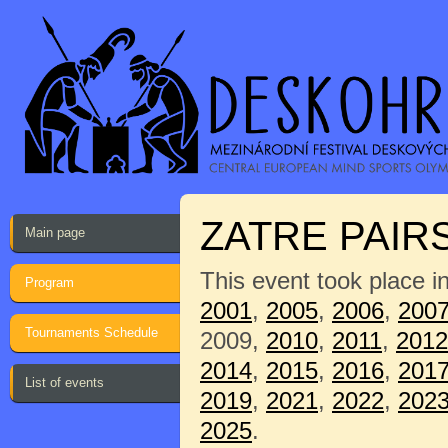
ZATRE PAIR
Main page
This event took place i
Program
2001
,
2005
,
2006
,
200
Tournaments Schedule
2009,
2010
,
2011
,
2012
2014
,
2015
,
2016
,
201
List of events
2019
,
2021
,
2022
,
202
2025
.