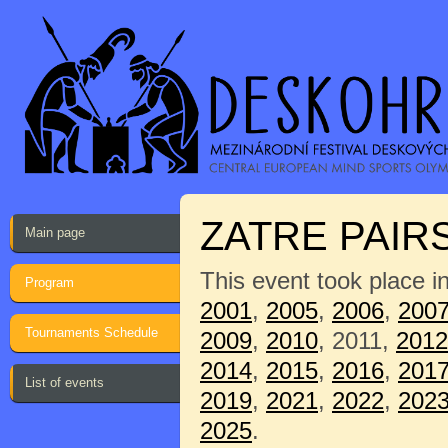
ZATRE PAIR
Main page
This event took place i
Program
2001
,
2005
,
2006
,
200
Tournaments Schedule
2009
,
2010
, 2011,
2012
2014
,
2015
,
2016
,
201
List of events
2019
,
2021
,
2022
,
202
2025
.