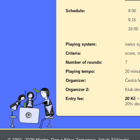
Schedule:
9:00
9:15
16:00
Playing system:
swiss s
Criteria:
score, 
Number of rounds:
7
Playing tempo:
20 minu
Organizer:
Česká f
Organizer 2:
Klub de
Entry fee:
20 Kč
20% disc
© 2001–2026 Martin, Dan a Klára Zemanovi, Jakub Těšínský