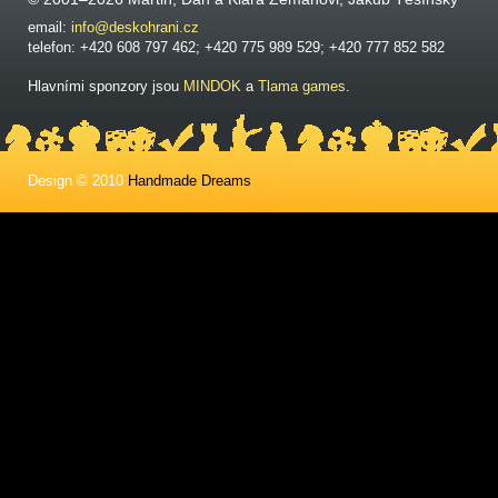
email:
info@deskohrani.cz
telefon: +420 608 797 462; +420 775 989 529; +420 777 852 582
Hlavními sponzory jsou
MINDOK
a
Tlama games
.
Design © 2010
Handmade Dreams