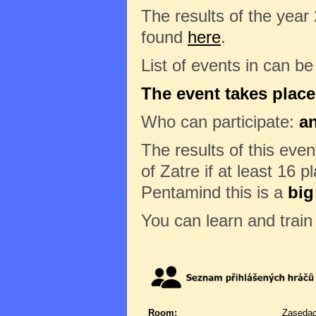
The results of the year
found
here
.
List of events in can b
The event takes place
Who can participate:
a
The results of this eve
of Zatre if at least 16 p
Pentamind this is a
big
You can learn and trai
Room:
Zasedac