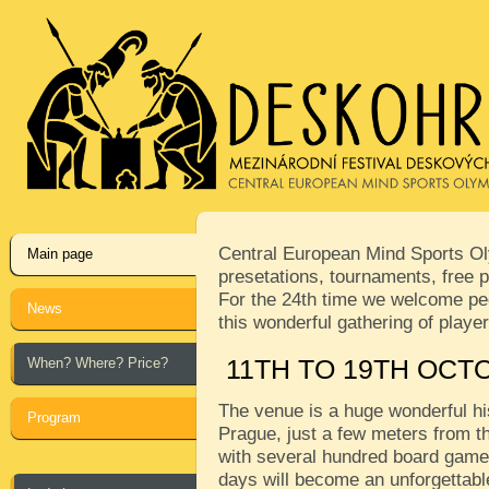
Central European Mind Sports Oly
Main page
presetations, tournaments, free p
For the 24th time we welcome peop
News
this wonderful gathering of play
When? Where? Price?
11TH TO 19TH OCT
The venue is a huge wonderful his
Program
Prague, just a few meters from th
with several hundred board games
days will become an unforgettabl