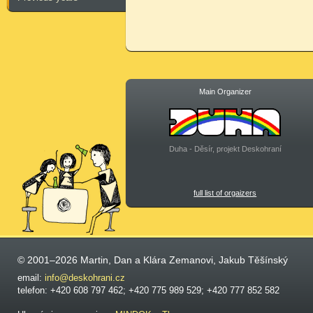
Main Organizer
Duha - Děsír, projekt Deskohraní
full list of orgaizers
© 2001–2026 Martin, Dan a Klára Zemanovi, Jakub Těšínský
email:
info@deskohrani.cz
telefon: +420 608 797 462; +420 775 989 529; +420 777 852 582