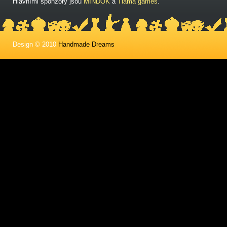
Hlavními sponzory jsou
MINDOK
a
Tlama games
.
Design © 2010
Handmade Dreams