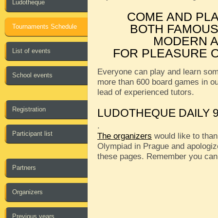
Ludotheque
COME AND PL
BOTH FAMOUS
Tournaments Schedule
MODERN A
FOR PLEASURE O
List of events
Everyone can play and learn som
School events
more than 600 board games in o
lead of experienced tutors.
Registration
LUDOTHEQUE DAILY 9
.
Participant list
The organizers
would like to than
Olympiad in Prague and apologize
these pages. Remember you can
Partners
Organizers
Previous years