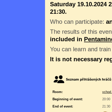
Saturday 19.10.2024 2
21:30.
Who can participate:
a
The results of this even
included in
Pentamin
You can learn and trai
It is not necessary re
Room:
vchod 
Beginning of event:
20:00
End of event:
21:30