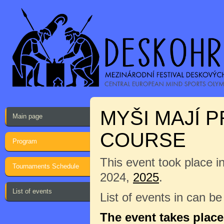
MYŠI MAJÍ 
Main page
COURSE
Program
This event took place i
Tournaments Schedule
2024,
2025
.
List of events
List of events in can b
The event takes plac