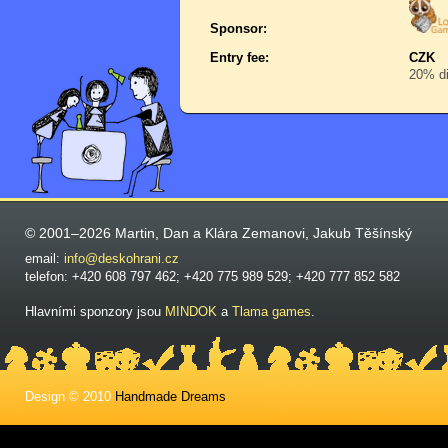
Sponsor:
Entry fee:
CZK
20% di
© 2001–2026 Martin, Dan a Klára Zemanovi, Jakub Těšínský
email:
info@deskohrani.cz
telefon: +420 608 797 462; +420 775 989 529; +420 777 852 582
Hlavními sponzory jsou
MINDOK
a
Tlama games
.
Design © 2010
Handmade Dreams