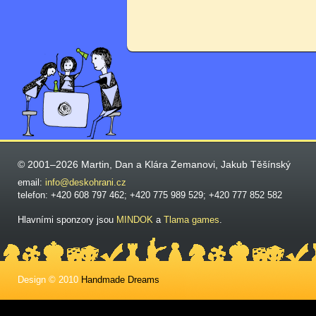
© 2001–2026 Martin, Dan a Klára Zemanovi, Jakub Těšínský
email:
info@deskohrani.cz
telefon: +420 608 797 462; +420 775 989 529; +420 777 852 582
Hlavními sponzory jsou
MINDOK
a
Tlama games
.
Design © 2010
Handmade Dreams