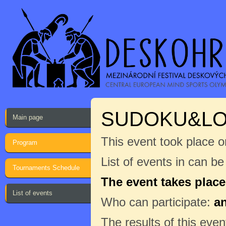
SUDOKU&LO
Main page
This event took place o
Program
List of events in can b
Tournaments Schedule
The event takes place
List of events
Who can participate:
a
The results of this even