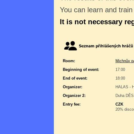
You can learn and trai
It is not necessary re
Room:
Michnův pa
Beginning of event:
17:00
End of event:
18:00
Organizer:
HALAS - H
Organizer 2:
Duha DĚSÍ
Entry fee:
CZK
20% discou