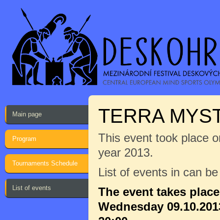
TERRA MYS
Main page
This event took place on
Program
year 2013.
Tournaments Schedule
List of events in can b
List of events
The event takes plac
Wednesday 09.10.2013