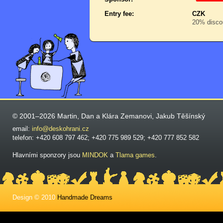
Entry fee:
CZK
20% discou
© 2001–2026 Martin, Dan a Klára Zemanovi, Jakub Těšínský
email:
info@deskohrani.cz
telefon: +420 608 797 462; +420 775 989 529; +420 777 852 582
Hlavními sponzory jsou
MINDOK
a
Tlama games
.
Design © 2010
Handmade Dreams