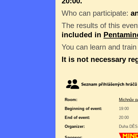
20:00.
Who can participate:
a
The results of this even
included in
Pentamin
You can learn and trai
It is not necessary re
Room:
Michnův pa
Beginning of event:
19:00
End of event:
20:00
Organizer:
Duha DĚSÍ
Sponsor: