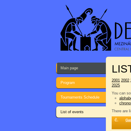
LIS
Main page
2001
2002
Program
2025
You can sor
Tournaments Schedule
alphabe
chrono
There are l
List of events
Č.
Ga