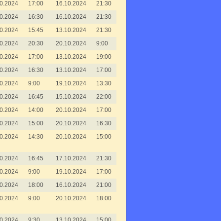
0.2024
17:00
16.10.2024
21:30
0.2024
16:30
16.10.2024
21:30
0.2024
15:45
13.10.2024
21:30
0.2024
20:30
20.10.2024
9:00
0.2024
17:00
13.10.2024
19:00
0.2024
16:30
13.10.2024
17:00
0.2024
9:00
19.10.2024
13:30
0.2024
16:45
15.10.2024
22:00
0.2024
14:00
20.10.2024
17:00
0.2024
15:00
20.10.2024
16:30
0.2024
14:30
20.10.2024
15:00
0.2024
16:45
17.10.2024
21:30
0.2024
9:00
19.10.2024
17:00
0.2024
18:00
16.10.2024
21:00
0.2024
9:00
20.10.2024
18:00
0.2024
9:30
13.10.2024
15:00