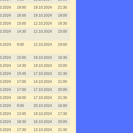
0.2024
18:00
19.10.2024
21:30
0.2024
16:00
19.10.2024
18:00
0.2024
15:00
12.10.2024
16:30
0.2024
14:30
12.10.2024
15:00
0.2024
9:00
12.10.2024
19:00
0.2024
15:00
19.10.2024
16:30
0.2024
14:30
19.10.2024
15:00
0.2024
15:45
17.10.2024
21:30
0.2024
17:00
14.10.2024
21:00
0.2024
17:00
17.10.2024
20:00
0.2024
18:00
17.10.2024
21:30
0.2024
9:00
20.10.2024
16:00
0.2024
13:45
19.10.2024
17:30
0.2024
18:30
16.10.2024
20:00
0.2024
17:30
13.10.2024
21:30