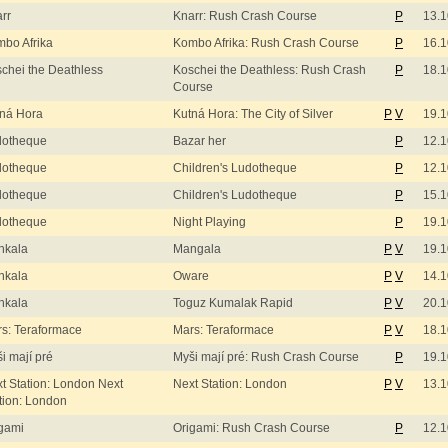
rr
Knarr: Rush Crash Course
P
13.1
bo Afrika
Kombo Afrika: Rush Crash Course
P
16.1
chei the Deathless
Koschei the Deathless: Rush Crash
P
18.1
Course
ná Hora
Kutná Hora: The City of Silver
P
V
19.1
dotheque
Bazar her
P
12.1
dotheque
Children's Ludotheque
P
12.1
dotheque
Children's Ludotheque
P
15.1
dotheque
Night Playing
P
19.1
nkala
Mangala
P
V
19.1
nkala
Oware
P
V
14.1
nkala
Toguz Kumalak Rapid
P
V
20.1
s: Teraformace
Mars: Teraformace
P
V
18.1
i mají pré
Myši mají pré: Rush Crash Course
P
19.1
t Station: London Next
Next Station: London
P
V
13.1
tion: London
gami
Origami: Rush Crash Course
P
12.1