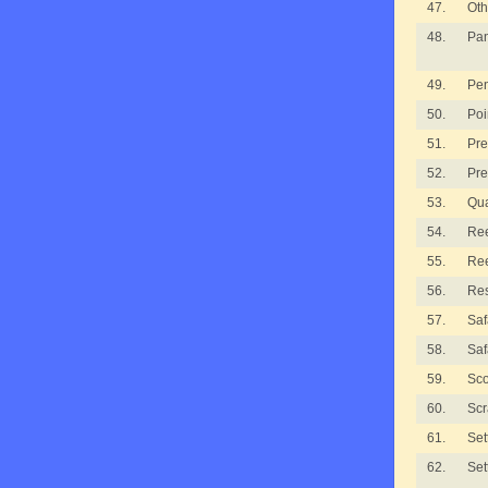
47.
Oth
48.
Pan
49.
Pe
50.
Poi
51.
Pre
52.
Pre
53.
Qua
54.
Ree
55.
Ree
56.
Re
57.
Saf
58.
Saf
59.
Sco
60.
Scr
61.
Set
62.
Set