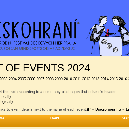
T OF EVENTS 2024
2003
2004
2005
2006
2007
2008
2009
2010
2011
2012
2013
2014
2015
2016
t the table according to a column by clicking on that column's header.
tically
logically
inks to event details next to the name of each event:
(P = Disciplines | S = Li
me
Event
Star