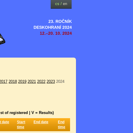
cs
/
en
23. ROČNÍK
DESKOHRANÍ 2024
12.–20. 10. 2024
2017
2018
2019
2021
2022
2023
2024
st of registered | V = Results)
t date
Start
End date
End
time
time