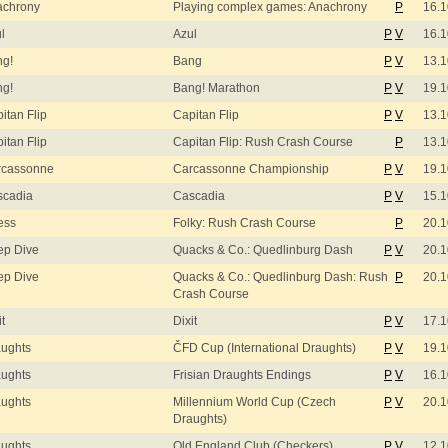
achrony
Playing complex games: Anachrony
P
16.1
l
Azul
P
V
16.1
ng!
Bang
P
V
13.1
ng!
Bang! Marathon
P
V
19.1
itan Flip
Capitan Flip
P
V
13.1
itan Flip
Capitan Flip: Rush Crash Course
P
13.1
rcassonne
Carcassonne Championship
P
V
19.1
scadia
Cascadia
P
V
15.1
ess
Folky: Rush Crash Course
P
20.1
ep Dive
Quacks & Co.: Quedlinburg Dash
P
V
20.1
ep Dive
Quacks & Co.: Quedlinburg Dash: Rush
P
20.1
Crash Course
it
Dixit
P
V
17.1
ughts
ČFD Cup (International Draughts)
P
V
19.1
ughts
Frisian Draughts Endings
P
V
16.1
ughts
Millennium World Cup (Czech
P
V
20.1
Draughts)
ughts
Old England Club (Checkers)
P
V
12.1