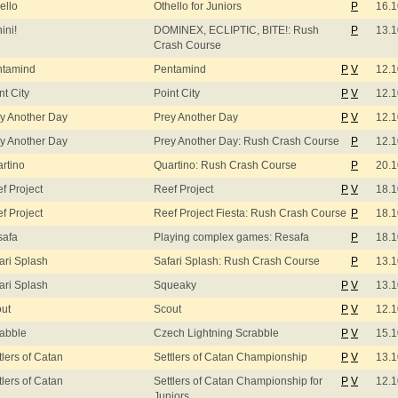
ello
Othello for Juniors
P
16.1
ini!
DOMINEX, ECLIPTIC, BITE!: Rush
P
13.1
Crash Course
ntamind
Pentamind
P
V
12.1
nt City
Point City
P
V
12.1
y Another Day
Prey Another Day
P
V
12.1
y Another Day
Prey Another Day: Rush Crash Course
P
12.1
rtino
Quartino: Rush Crash Course
P
20.1
f Project
Reef Project
P
V
18.1
f Project
Reef Project Fiesta: Rush Crash Course
P
18.1
safa
Playing complex games: Resafa
P
18.1
ari Splash
Safari Splash: Rush Crash Course
P
13.1
ari Splash
Squeaky
P
V
13.1
ut
Scout
P
V
12.1
abble
Czech Lightning Scrabble
P
V
15.1
tlers of Catan
Settlers of Catan Championship
P
V
13.1
tlers of Catan
Settlers of Catan Championship for
P
V
12.1
Juniors