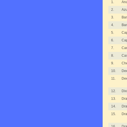
1.
An
2.
Azu
3.
Ba
4.
Ba
5.
Cap
6.
Cap
7.
Ca
8.
Ca
9.
Ch
10.
De
11.
De
12.
Dix
13.
Dra
14.
Dra
15.
Dra
16.
Dra