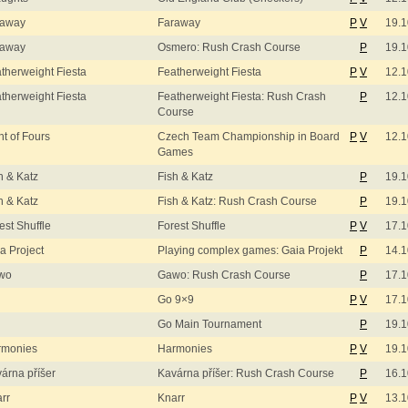
raway
Faraway
P
V
19.1
raway
Osmero: Rush Crash Course
P
19.1
therweight Fiesta
Featherweight Fiesta
P
V
12.1
therweight Fiesta
Featherweight Fiesta: Rush Crash
P
12.1
Course
ht of Fours
Czech Team Championship in Board
P
V
12.1
Games
h & Katz
Fish & Katz
P
19.1
h & Katz
Fish & Katz: Rush Crash Course
P
19.1
est Shuffle
Forest Shuffle
P
V
17.1
a Project
Playing complex games: Gaia Projekt
P
14.1
wo
Gawo: Rush Crash Course
P
17.1
Go 9×9
P
V
17.1
Go Main Tournament
P
19.1
rmonies
Harmonies
P
V
19.1
árna příšer
Kavárna příšer: Rush Crash Course
P
16.1
rr
Knarr
P
V
13.1