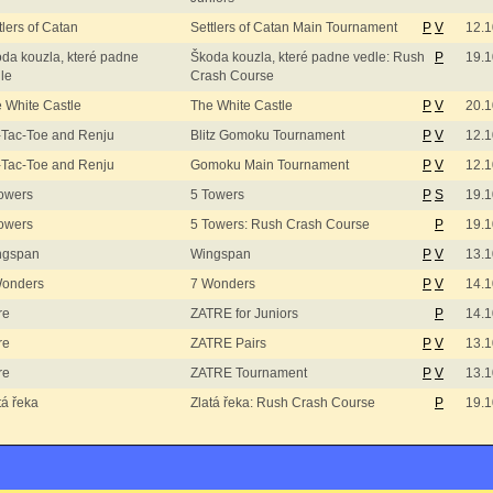
tlers of Catan
Settlers of Catan Main Tournament
P
V
12.1
da kouzla, které padne
Škoda kouzla, které padne vedle: Rush
P
19.1
le
Crash Course
 White Castle
The White Castle
P
V
20.1
-Tac-Toe and Renju
Blitz Gomoku Tournament
P
V
12.1
-Tac-Toe and Renju
Gomoku Main Tournament
P
V
12.1
owers
5 Towers
P
S
19.1
owers
5 Towers: Rush Crash Course
P
19.1
ngspan
Wingspan
P
V
13.1
Wonders
7 Wonders
P
V
14.1
re
ZATRE for Juniors
P
14.1
re
ZATRE Pairs
P
V
13.1
re
ZATRE Tournament
P
V
13.1
tá řeka
Zlatá řeka: Rush Crash Course
P
19.1