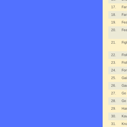
17.
Fa
18.
Fa
19.
Fea
20.
Fea
21.
Fig
22.
Fis
23.
Fis
24.
For
25.
Gai
26.
Ga
27.
Go
28.
Go
29.
Ha
30.
Kav
31.
Kna