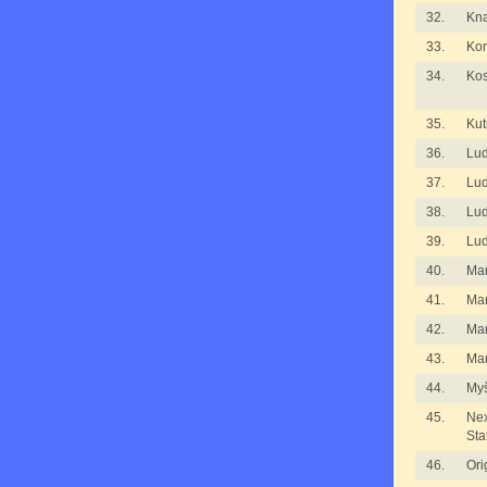
32.
Kna
33.
Kom
34.
Kos
35.
Kut
36.
Lu
37.
Lu
38.
Lu
39.
Lu
40.
Ma
41.
Ma
42.
Ma
43.
Mar
44.
Myš
45.
Nex
Sta
46.
Ori