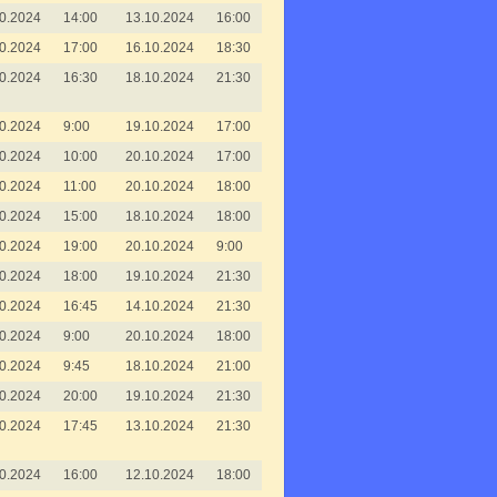
0.2024
14:00
13.10.2024
16:00
0.2024
17:00
16.10.2024
18:30
0.2024
16:30
18.10.2024
21:30
0.2024
9:00
19.10.2024
17:00
0.2024
10:00
20.10.2024
17:00
0.2024
11:00
20.10.2024
18:00
0.2024
15:00
18.10.2024
18:00
0.2024
19:00
20.10.2024
9:00
0.2024
18:00
19.10.2024
21:30
0.2024
16:45
14.10.2024
21:30
0.2024
9:00
20.10.2024
18:00
0.2024
9:45
18.10.2024
21:00
0.2024
20:00
19.10.2024
21:30
0.2024
17:45
13.10.2024
21:30
0.2024
16:00
12.10.2024
18:00