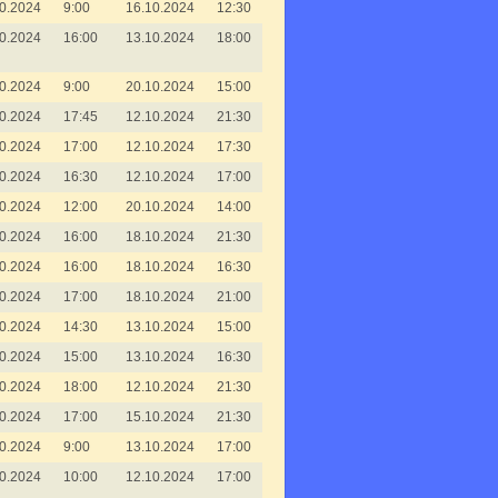
0.2024
9:00
16.10.2024
12:30
0.2024
16:00
13.10.2024
18:00
0.2024
9:00
20.10.2024
15:00
0.2024
17:45
12.10.2024
21:30
0.2024
17:00
12.10.2024
17:30
0.2024
16:30
12.10.2024
17:00
0.2024
12:00
20.10.2024
14:00
0.2024
16:00
18.10.2024
21:30
0.2024
16:00
18.10.2024
16:30
0.2024
17:00
18.10.2024
21:00
0.2024
14:30
13.10.2024
15:00
0.2024
15:00
13.10.2024
16:30
0.2024
18:00
12.10.2024
21:30
0.2024
17:00
15.10.2024
21:30
0.2024
9:00
13.10.2024
17:00
0.2024
10:00
12.10.2024
17:00