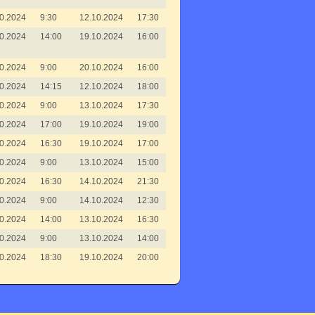
0.2024
9:30
12.10.2024
17:30
0.2024
14:00
19.10.2024
16:00
0.2024
9:00
20.10.2024
16:00
0.2024
14:15
12.10.2024
18:00
0.2024
9:00
13.10.2024
17:30
0.2024
17:00
19.10.2024
19:00
0.2024
16:30
19.10.2024
17:00
0.2024
9:00
13.10.2024
15:00
0.2024
16:30
14.10.2024
21:30
0.2024
9:00
14.10.2024
12:30
0.2024
14:00
13.10.2024
16:30
0.2024
9:00
13.10.2024
14:00
0.2024
18:30
19.10.2024
20:00