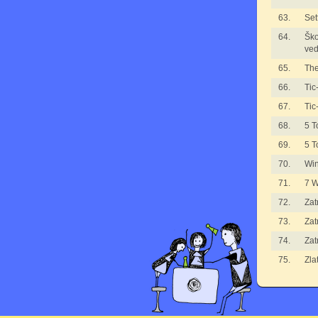
63.
Set
64.
Ško
ved
65.
The
66.
Tic
67.
Tic
68.
5 T
69.
5 T
70.
Wi
71.
7 
72.
Zat
73.
Zat
74.
Zat
75.
Zla